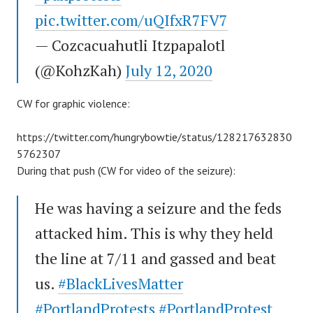
pic.twitter.com/uQIfxR7FV7
— Cozcacuahutli Itzpapalotl
(@KohzKah)
July 12, 2020
CW for graphic violence:
https://twitter.com/hungrybowtie/status/128217632830
5762307
During that push (CW for video of the seizure):
He was having a seizure and the feds
attacked him. This is why they held
the line at 7/11 and gassed and beat
us.
#BlackLivesMatter
#PortlandProtests
#PortlandProtest