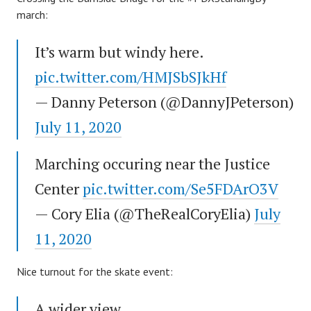
march:
It’s warm but windy here.
pic.twitter.com/HMJSbSJkHf
— Danny Peterson (@DannyJPeterson)
July 11, 2020
Marching occuring near the Justice
Center
pic.twitter.com/Se5FDArO3V
— Cory Elia (@TheRealCoryElia)
July
11, 2020
Nice turnout for the skate event:
A wider view.