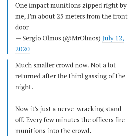
One impact munitions zipped right by
me, I’m about 25 meters from the front
door
— Sergio Olmos (@MrOlmos)
July 12,
2020
Much smaller crowd now. Not a lot
returned after the third gassing of the
night.
Now it’s just a nerve-wracking stand-
off. Every few minutes the officers fire
munitions into the crowd.