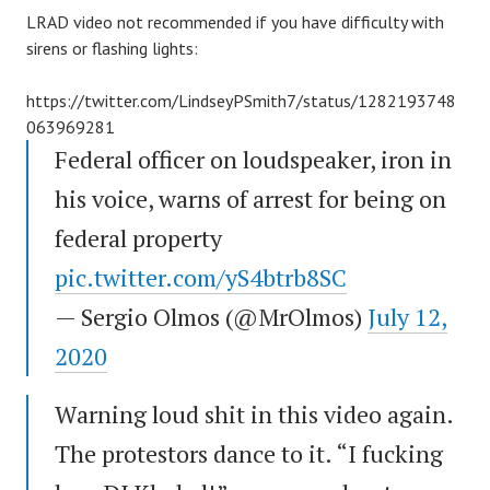
LRAD video not recommended if you have difficulty with
sirens or flashing lights:
https://twitter.com/LindseyPSmith7/status/1282193748
063969281
Federal officer on loudspeaker, iron in
his voice, warns of arrest for being on
federal property
pic.twitter.com/yS4btrb8SC
— Sergio Olmos (@MrOlmos)
July 12,
2020
Warning loud shit in this video again.
The protestors dance to it. “I fucking