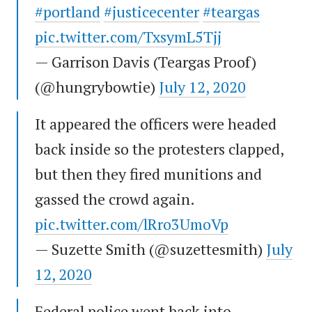
#portland
#justicecenter
#teargas
pic.twitter.com/TxsymL5Tjj
— Garrison Davis (Teargas Proof)
(@hungrybowtie)
July 12, 2020
It appeared the officers were headed
back inside so the protesters clapped,
but then they fired munitions and
gassed the crowd again.
pic.twitter.com/lRro3UmoVp
— Suzette Smith (@suzettesmith)
July
12, 2020
Federal police went back into