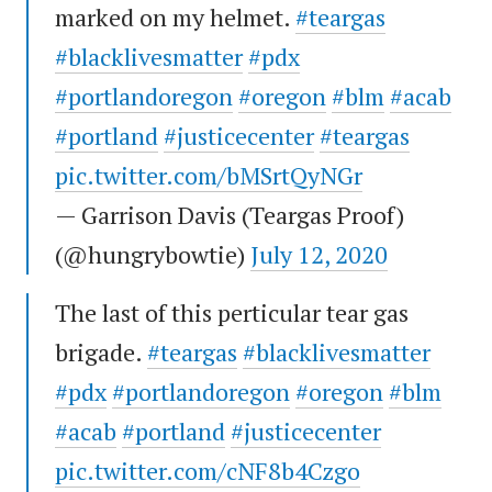
marked on my helmet.
#teargas
#blacklivesmatter
#pdx
#portlandoregon
#oregon
#blm
#acab
#portland
#justicecenter
#teargas
pic.twitter.com/bMSrtQyNGr
— Garrison Davis (Teargas Proof)
(@hungrybowtie)
July 12, 2020
The last of this perticular tear gas
brigade.
#teargas
#blacklivesmatter
#pdx
#portlandoregon
#oregon
#blm
#acab
#portland
#justicecenter
pic.twitter.com/cNF8b4Czgo