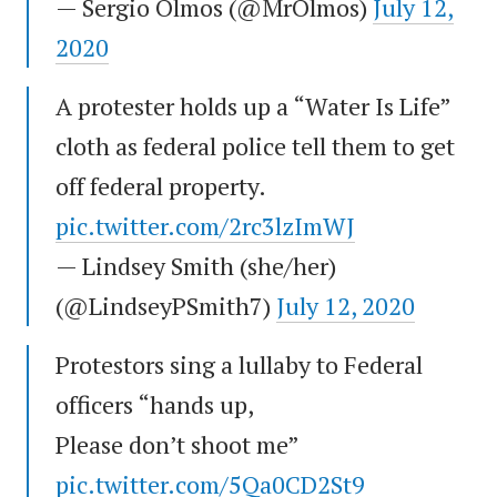
— Sergio Olmos (@MrOlmos)
July 12,
2020
A protester holds up a “Water Is Life”
cloth as federal police tell them to get
off federal property.
pic.twitter.com/2rc3lzImWJ
— Lindsey Smith (she/her)
(@LindseyPSmith7)
July 12, 2020
Protestors sing a lullaby to Federal
officers “hands up,
Please don’t shoot me”
pic.twitter.com/5Qa0CD2St9