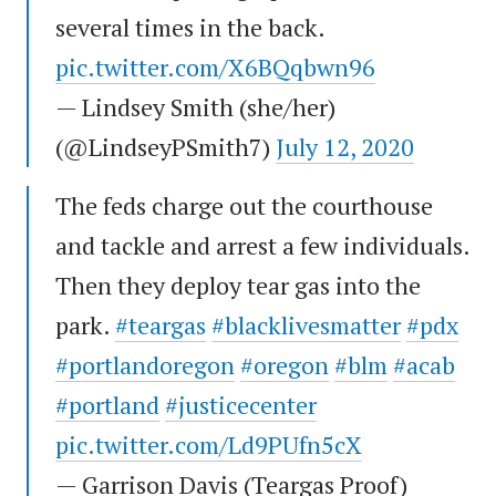
several times in the back.
pic.twitter.com/X6BQqbwn96
— Lindsey Smith (she/her)
(@LindseyPSmith7)
July 12, 2020
The feds charge out the courthouse
and tackle and arrest a few individuals.
Then they deploy tear gas into the
park.
#teargas
#blacklivesmatter
#pdx
#portlandoregon
#oregon
#blm
#acab
#portland
#justicecenter
pic.twitter.com/Ld9PUfn5cX
— Garrison Davis (Teargas Proof)