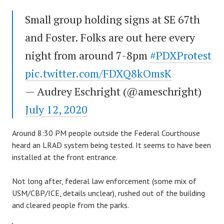
Small group holding signs at SE 67th
and Foster. Folks are out here every
night from around 7-8pm
#PDXProtest
pic.twitter.com/FDXQ8kOmsK
— Audrey Eschright (@ameschright)
July 12, 2020
Around 8:30 PM people outside the Federal Courthouse
heard an LRAD system being tested. It seems to have been
installed at the front entrance.
Not long after, federal law enforcement (some mix of
USM/CBP/ICE, details unclear), rushed out of the building
and cleared people from the parks.