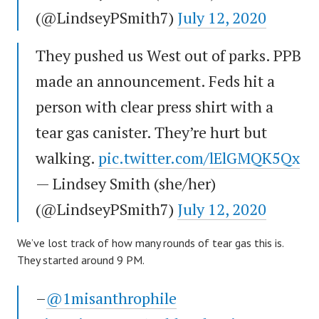
(@LindseyPSmith7)
July 12, 2020
They pushed us West out of parks. PPB
made an announcement. Feds hit a
person with clear press shirt with a
tear gas canister. They’re hurt but
walking.
pic.twitter.com/lElGMQK5Qx
— Lindsey Smith (she/her)
(@LindseyPSmith7)
July 12, 2020
We’ve lost track of how many rounds of tear gas this is.
They started around 9 PM.
–
@1misanthrophile