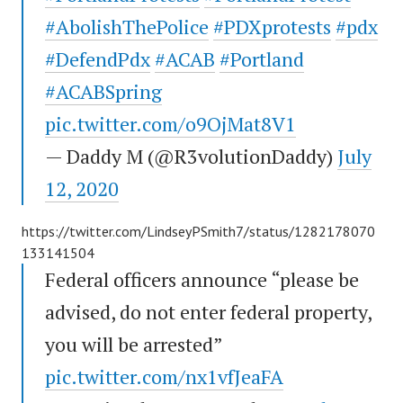
#AbolishThePolice
#PDXprotests
#pdx
#DefendPdx
#ACAB
#Portland
#ACABSpring
pic.twitter.com/o9OjMat8V1
— Daddy M (@R3volutionDaddy)
July
12, 2020
https://twitter.com/LindseyPSmith7/status/1282178070
133141504
Federal officers announce “please be
advised, do not enter federal property,
you will be arrested”
pic.twitter.com/nx1vfJeaFA