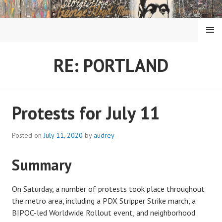
Skip
to
content
MENU
RE: PORTLAND
Protests for July 11
Posted on
July 11, 2020
by
audrey
Summary
On Saturday, a number of protests took place throughout
the metro area, including a PDX Stripper Strike march, a
BIPOC-led Worldwide Rollout event, and neighborhood