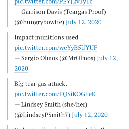
pic.twitter.com/PEYJ2v1y1c
— Garrison Davis (Teargas Proof)
(@hungrybowtie)
July 12, 2020
Impact munitions used
pic.twitter.com/weYyB5UYUF
— Sergio Olmos (@MrOlmos)
July 12,
2020
Big tear gas attack.
pic.twitter.com/FQSiKOGFeK
— Lindsey Smith (she/her)
(@LindseyPSmith7)
July 12, 2020