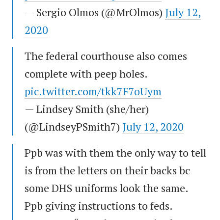
— Sergio Olmos (@MrOlmos)
July 12,
2020
The federal courthouse also comes
complete with peep holes.
pic.twitter.com/tkk7F7oUym
— Lindsey Smith (she/her)
(@LindseyPSmith7)
July 12, 2020
Ppb was with them the only way to tell
is from the letters on their backs bc
some DHS uniforms look the same.
Ppb giving instructions to feds.