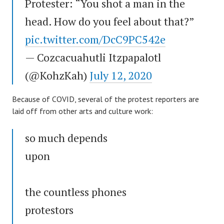
Protester: “You shot a man in the
head. How do you feel about that?”
pic.twitter.com/DcC9PC542e
— Cozcacuahutli Itzpapalotl
(@KohzKah)
July 12, 2020
Because of COVID, several of the protest reporters are
laid off from other arts and culture work:
so much depends
upon
the countless phones
protestors