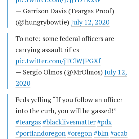
— Garrison Davis (Teargas Proof)
(@hungrybowtie)
July 12, 2020
To note: some federal officers are
carrying assault rifles
pic.twitter.com/jTClWJPGXf
— Sergio Olmos (@MrOlmos)
July 12,
2020
Feds yelling “If you follow an officer
into the curb, you will be gassed!”
#teargas
#blacklivesmatter
#pdx
#portlandoregon
#oregon
#blm
#acab