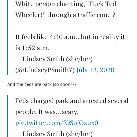
White person chanting, “Fuck Ted
Wheeler!” through a traffic cone ?
It feels like 4:30 a.m., but in reality it
is 1:52 a.m.
— Lindsey Smith (she/her)
(@LindseyPSmith7)
July 12, 2020
And the feds are back (so soon??)
Feds charged park and arrested several
people. It was…scary.
pic.twitter.com/fOSojOxux0
— Lindsey Smith (she/her)