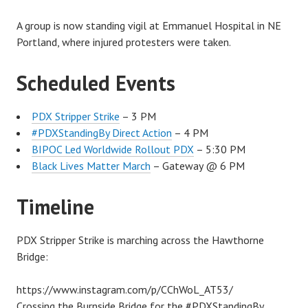
A group is now standing vigil at Emmanuel Hospital in NE
Portland, where injured protesters were taken.
Scheduled Events
PDX Stripper Strike
– 3 PM
#PDXStandingBy Direct Action
– 4 PM
BIPOC Led Worldwide Rollout PDX
– 5:30 PM
Black Lives Matter March
– Gateway @ 6 PM
Timeline
PDX Stripper Strike is marching across the Hawthorne
Bridge:
https://www.instagram.com/p/CChWoL_AT53/
Crossing the Burnside Bridge for the #PDXStandingBy