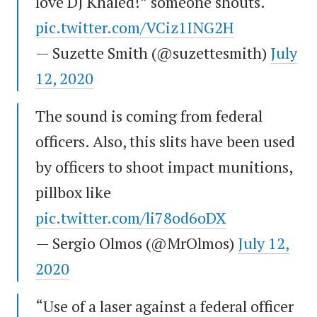
love DJ Khaled!” someone shouts.
pic.twitter.com/VCiz1ING2H
— Suzette Smith (@suzettesmith)
July
12, 2020
The sound is coming from federal
officers. Also, this slits have been used
by officers to shoot impact munitions,
pillbox like
pic.twitter.com/li78od6oDX
— Sergio Olmos (@MrOlmos)
July 12,
2020
“Use of a laser against a federal officer