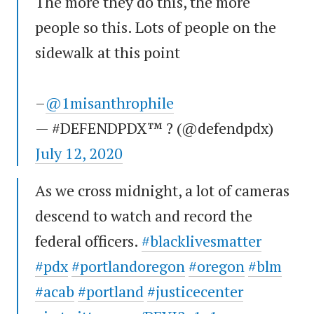
The more they do this, the more
people so this. Lots of people on the
sidewalk at this point
–
@1misanthrophile
— #DEFENDPDX™ ? (@defendpdx)
July 12, 2020
As we cross midnight, a lot of cameras
descend to watch and record the
federal officers.
#blacklivesmatter
#pdx
#portlandoregon
#oregon
#blm
#acab
#portland
#justicecenter