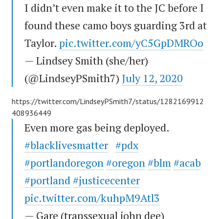
I didn’t even make it to the JC before I
found these camo boys guarding 3rd at
Taylor.
pic.twitter.com/yC5GpDMROo
— Lindsey Smith (she/her)
(@LindseyPSmith7)
July 12, 2020
https://twitter.com/LindseyPSmith7/status/1282169912
408936449
Even more gas being deployed.
#blacklivesmatter
#pdx
#portlandoregon
#oregon
#blm
#acab
#portland
#justicecenter
pic.twitter.com/kuhpM9Atl3
— Gare (transsexual john dee)