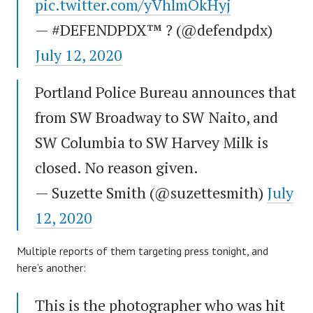
pic.twitter.com/yVhlmOkHyj
— #DEFENDPDX™ ? (@defendpdx)
July 12, 2020
Portland Police Bureau announces that
from SW Broadway to SW Naito, and
SW Columbia to SW Harvey Milk is
closed. No reason given.
— Suzette Smith (@suzettesmith)
July
12, 2020
Multiple reports of them targeting press tonight, and
here’s another:
This is the photographer who was hit