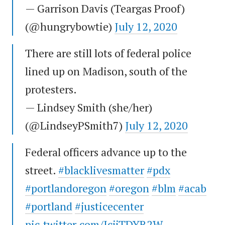
— Garrison Davis (Teargas Proof)
(@hungrybowtie)
July 12, 2020
There are still lots of federal police
lined up on Madison, south of the
protesters.
— Lindsey Smith (she/her)
(@LindseyPSmith7)
July 12, 2020
Federal officers advance up to the
street.
#blacklivesmatter
#pdx
#portlandoregon
#oregon
#blm
#acab
#portland
#justicecenter
pic.twitter.com/JcjjTDYR2W