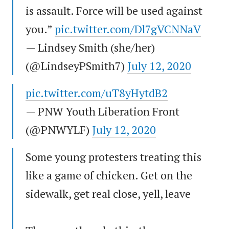
is assault. Force will be used against
you.”
pic.twitter.com/Dl7gVCNNaV
— Lindsey Smith (she/her)
(@LindseyPSmith7)
July 12, 2020
pic.twitter.com/uT8yHytdB2
— PNW Youth Liberation Front
(@PNWYLF)
July 12, 2020
Some young protesters treating this
like a game of chicken. Get on the
sidewalk, get real close, yell, leave