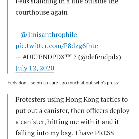
Feds standing in a line outside the
courthouse again
–
@1misanthrophile
pic.twitter.com/F8dzg6fnte
— #DEFENDPDX™ ? (@defendpdx)
July 12, 2020
Feds don’t seem to care too much about who’s press:
Protesters using Hong Kong tactics to
put out a canister, then officers deploy
a canister, hitting me with it and it
falling into my bag. I have PRESS