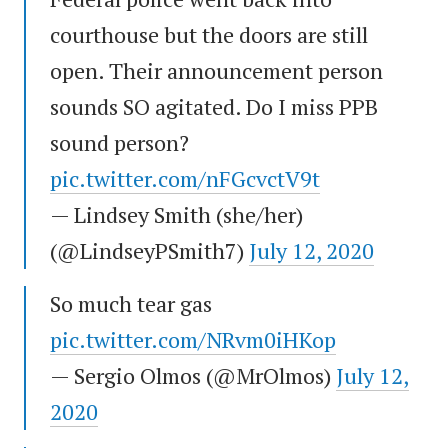
courthouse but the doors are still
open. Their announcement person
sounds SO agitated. Do I miss PPB
sound person?
pic.twitter.com/nFGcvctV9t
— Lindsey Smith (she/her)
(@LindseyPSmith7)
July 12, 2020
So much tear gas
pic.twitter.com/NRvm0iHKop
— Sergio Olmos (@MrOlmos)
July 12,
2020