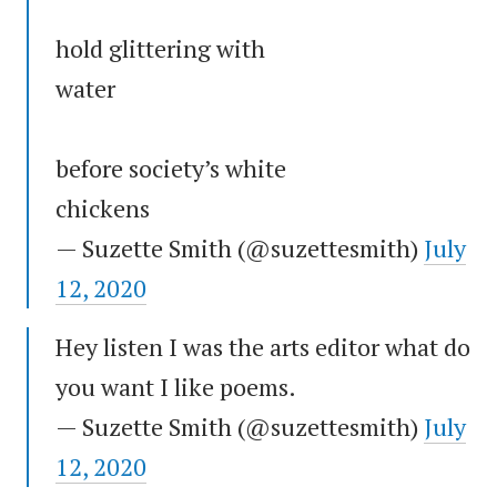
hold glittering with
water
before society’s white
chickens
— Suzette Smith (@suzettesmith)
July
12, 2020
Hey listen I was the arts editor what do
you want I like poems.
— Suzette Smith (@suzettesmith)
July
12, 2020