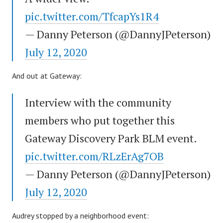
pic.twitter.com/TfcapYs1R4
— Danny Peterson (@DannyJPeterson)
July 12, 2020
And out at Gateway:
Interview with the community
members who put together this
Gateway Discovery Park BLM event.
pic.twitter.com/RLzErAg7OB
— Danny Peterson (@DannyJPeterson)
July 12, 2020
Audrey stopped by a neighborhood event: