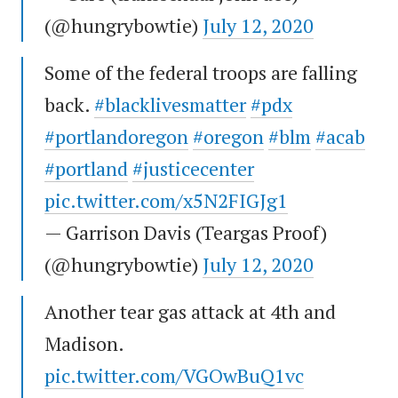
(@hungrybowtie)
July 12, 2020
Some of the federal troops are falling
back.
#blacklivesmatter
#pdx
#portlandoregon
#oregon
#blm
#acab
#portland
#justicecenter
pic.twitter.com/x5N2FIGJg1
— Garrison Davis (Teargas Proof)
(@hungrybowtie)
July 12, 2020
Another tear gas attack at 4th and
Madison.
pic.twitter.com/VGOwBuQ1vc