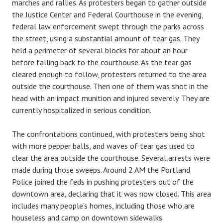
marches and rallies. As protesters began to gather outside
the Justice Center and Federal Courthouse in the evening,
federal law enforcement swept through the parks across
the street, using a substantial amount of tear gas. They
held a perimeter of several blocks for about an hour
before falling back to the courthouse. As the tear gas
cleared enough to follow, protesters returned to the area
outside the courthouse. Then one of them was shot in the
head with an impact munition and injured severely. They are
currently hospitalized in serious condition.
The confrontations continued, with protesters being shot
with more pepper balls, and waves of tear gas used to
clear the area outside the courthouse. Several arrests were
made during those sweeps. Around 2 AM the Portland
Police joined the feds in pushing protesters out of the
downtown area, declaring that it was now closed. This area
includes many people’s homes, including those who are
houseless and camp on downtown sidewalks.