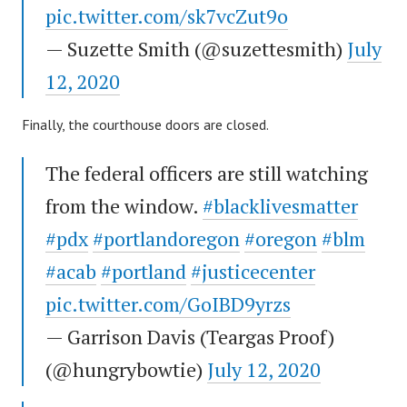
pic.twitter.com/sk7vcZut9o
— Suzette Smith (@suzettesmith)
July
12, 2020
Finally, the courthouse doors are closed.
The federal officers are still watching
from the window.
#blacklivesmatter
#pdx
#portlandoregon
#oregon
#blm
#acab
#portland
#justicecenter
pic.twitter.com/GoIBD9yrzs
— Garrison Davis (Teargas Proof)
(@hungrybowtie)
July 12, 2020