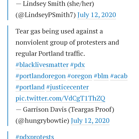
— Lindsey Smith (she/her)
(@LindseyPSmith7)
July 12, 2020
Tear gas being used against a
nonviolent group of protesters and
regular Portland traffic.
#blacklivesmatter
#pdx
#portlandoregon
#oregon
#blm
#acab
#portland
#justicecenter
pic.twitter.com/VdCgT1ThZQ
— Garrison Davis (Teargas Proof)
(@hungrybowtie)
July 12, 2020
#pdxprotests