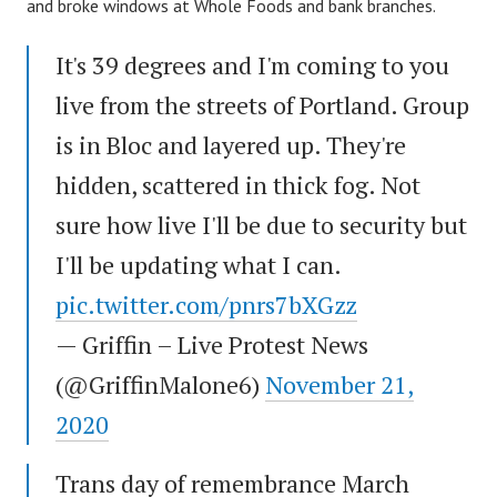
and broke windows at Whole Foods and bank branches.
It's 39 degrees and I'm coming to you
live from the streets of Portland. Group
is in Bloc and layered up. They're
hidden, scattered in thick fog. Not
sure how live I'll be due to security but
I'll be updating what I can.
pic.twitter.com/pnrs7bXGzz
— Griffin – Live Protest News
(@GriffinMalone6)
November 21,
2020
Trans day of remembrance March