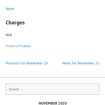
None
Charges
N/A
Posted in
Protests
Protests for November 19
News for November 21
Post
navigation
Search
for:
NOVEMBER 2020