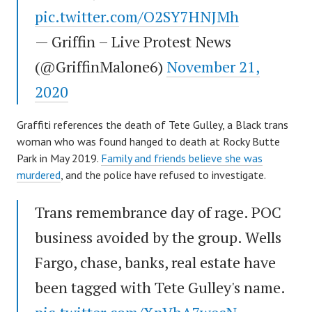
pic.twitter.com/O2SY7HNJMh
— Griffin – Live Protest News
(@GriffinMalone6)
November 21,
2020
Graffiti references the death of Tete Gulley, a Black trans
woman who was found hanged to death at Rocky Butte
Park in May 2019.
Family and friends believe she was
murdered
, and the police have refused to investigate.
Trans remembrance day of rage. POC
business avoided by the group. Wells
Fargo, chase, banks, real estate have
been tagged with Tete Gulley's name.