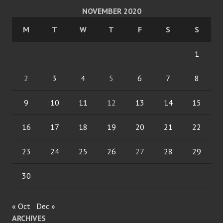
NOVEMBER 2020
M
T
W
T
F
S
S
1
2
3
4
5
6
7
8
9
10
11
12
13
14
15
16
17
18
19
20
21
22
23
24
25
26
27
28
29
30
« Oct
Dec »
ARCHIVES