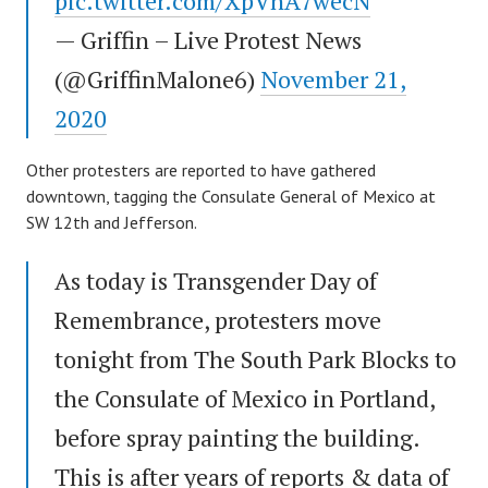
pic.twitter.com/XpVhA7wecN
— Griffin – Live Protest News
(@GriffinMalone6)
November 21,
2020
Other protesters are reported to have gathered
downtown, tagging the Consulate General of Mexico at
SW 12th and Jefferson.
As today is Transgender Day of
Remembrance, protesters move
tonight from The South Park Blocks to
the Consulate of Mexico in Portland,
before spray painting the building.
This is after years of reports & data of