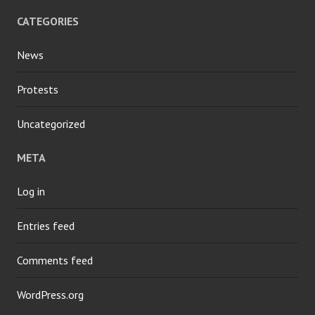
CATEGORIES
News
Protests
Uncategorized
META
Log in
Entries feed
Comments feed
WordPress.org