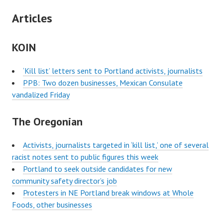
Articles
KOIN
‘Kill list’ letters sent to Portland activists, journalists
PPB: Two dozen businesses, Mexican Consulate
vandalized Friday
The Oregonian
Activists, journalists targeted in ‘kill list,’ one of several
racist notes sent to public figures this week
Portland to seek outside candidates for new
community safety director’s job
Protesters in NE Portland break windows at Whole
Foods, other businesses