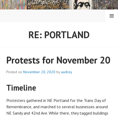
Skip
to
content
MENU
RE: PORTLAND
Protests for November 20
Posted on
November 20, 2020
by
audrey
Timeline
Protesters gathered in NE Portland for the Trans Day of
Remembrance, and marched to several businesses around
NE Sandy and 42nd Ave. While there, they tagged buildings