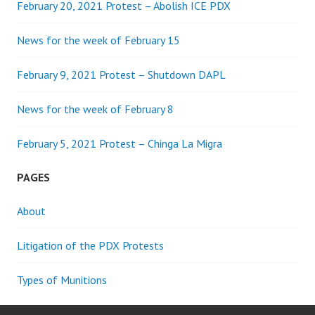
February 20, 2021 Protest – Abolish ICE PDX
News for the week of February 15
February 9, 2021 Protest – Shutdown DAPL
News for the week of February 8
February 5, 2021 Protest – Chinga La Migra
PAGES
About
Litigation of the PDX Protests
Types of Munitions