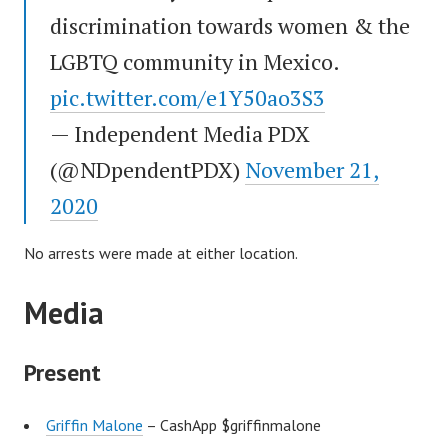
discrimination towards women & the
LGBTQ community in Mexico.
pic.twitter.com/e1Y50ao3S3
— Independent Media PDX
(@NDpendentPDX)
November 21,
2020
No arrests were made at either location.
Media
Present
Griffin Malone
– CashApp $griffinmalone