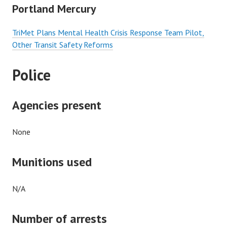
Portland Mercury
TriMet Plans Mental Health Crisis Response Team Pilot,
Other Transit Safety Reforms
Police
Agencies present
None
Munitions used
N/A
Number of arrests