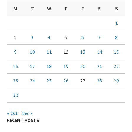
M
T
W
T
F
S
S
1
2
3
4
5
6
7
8
9
10
11
12
13
14
15
16
17
18
19
20
21
22
23
24
25
26
27
28
29
30
« Oct
Dec »
RECENT POSTS