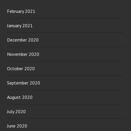
February 2021
January 2021
December 2020
November 2020
October 2020
September 2020
August 2020
July 2020
June 2020