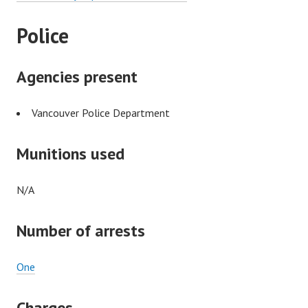
Police
Agencies present
Vancouver Police Department
Munitions used
N/A
Number of arrests
One
Charges