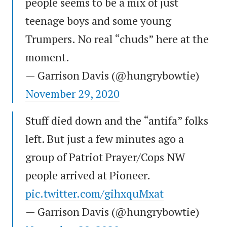
people seems to be a mix of just
teenage boys and some young
Trumpers. No real “chuds” here at the
moment.
— Garrison Davis (@hungrybowtie)
November 29, 2020
Stuff died down and the “antifa” folks
left. But just a few minutes ago a
group of Patriot Prayer/Cops NW
people arrived at Pioneer.
pic.twitter.com/gihxquMxat
— Garrison Davis (@hungrybowtie)