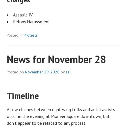
Assault IV
Felony Harassment
Posted in
Protests
News for November 28
Posted on
November 29, 2020
by
sal
Timeline
A few clashes between right wing folks and anti-fascists
occur in the evening at Pioneer Square downtown, but
don’t appear to be related to any protest.