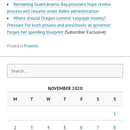
Remaining Guantánamo Bay prisoners hope review
process will resume under Biden administration
Where should Oregon commit taxpayer money?
Pressure for both prisons and preschools as governor
forges her spending blueprint
(Subscriber Exclusive)
Posted in
Protests
Search
for:
NOVEMBER 2020
M
T
W
T
F
S
S
1
2
3
4
5
6
7
8