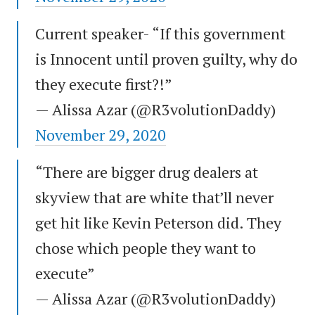
Current speaker- “If this government
is Innocent until proven guilty, why do
they execute first?!”
— Alissa Azar (@R3volutionDaddy)
November 29, 2020
“There are bigger drug dealers at
skyview that are white that’ll never
get hit like Kevin Peterson did. They
chose which people they want to
execute”
— Alissa Azar (@R3volutionDaddy)