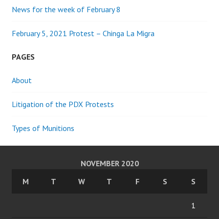
News for the week of February 8
February 5, 2021 Protest – Chinga La Migra
PAGES
About
Litigation of the PDX Protests
Types of Munitions
NOVEMBER 2020
M
T
W
T
F
S
S
1