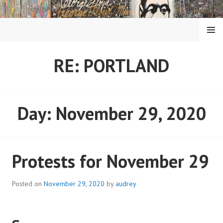
Skip
to
content
MENU
RE: PORTLAND
Day:
November 29, 2020
Protests for November 29
Posted on
November 29, 2020
by
audrey