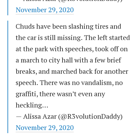
November 29, 2020
Chuds have been slashing tires and
the car is still missing. The left started
at the park with speeches, took off on
a march to city hall with a few brief
breaks, and marched back for another
speech. There was no vandalism, no
graffiti, there wasn’t even any
heckling…
— Alissa Azar (@R3volutionDaddy)
November 29, 2020