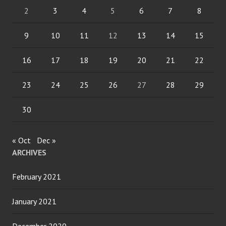
2
3
4
5
6
7
8
9
10
11
12
13
14
15
16
17
18
19
20
21
22
23
24
25
26
27
28
29
30
« Oct
Dec »
ARCHIVES
February 2021
January 2021