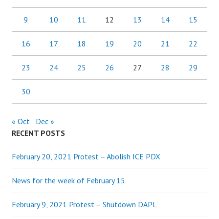
9
10
11
12
13
14
15
16
17
18
19
20
21
22
23
24
25
26
27
28
29
30
« Oct
Dec »
RECENT POSTS
February 20, 2021 Protest – Abolish ICE PDX
News for the week of February 15
February 9, 2021 Protest – Shutdown DAPL