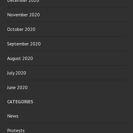
December 2020
November 2020
October 2020
September 2020
August 2020
July 2020
June 2020
CATEGORIES
News
Protests