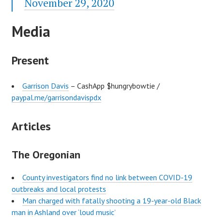
November 29, 2020
Media
Present
Garrison Davis
– CashApp $hungrybowtie /
paypal.me/garrisondavispdx
Articles
The Oregonian
County investigators find no link between COVID-19
outbreaks and local protests
Man charged with fatally shooting a 19-year-old Black
man in Ashland over ‘loud music’