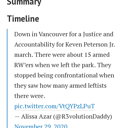
Summary
Timeline
Down in Vancouver for a Justice and
Accountability for Keven Peterson Jr.
march. There were about 15 armed
RW’ers when we left the park. They
stopped being confrontational when
they saw how many armed leftists
there were.
pic.twitter.com/VtQYPzLPuT
— Alissa Azar (@R3volutionDaddy)
November 29, 2020