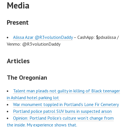
Media
Present
Alissa Azar @R3volutionDaddy
– CashApp: $pdxalissa /
Venmo: @R3volutionDaddy
Articles
The Oregonian
Talent man pleads not guilty in killing of Black teenager
in Ashland hotel parking lot
War monument toppled in Portland’s Lone Fir Cemetery
Portland police patrol SUV burns in suspected arson
Opinion: Portland Police’s culture won’t change from
the inside. My experience shows that.