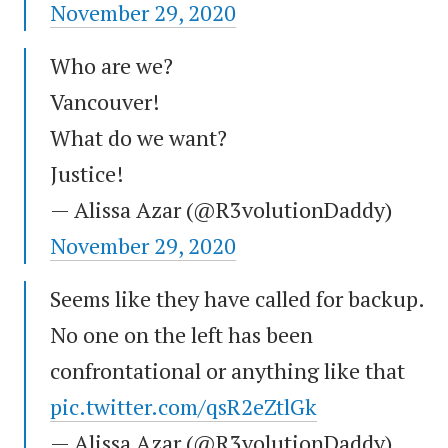
November 29, 2020
Who are we?
Vancouver!
What do we want?
Justice!
— Alissa Azar (@R3volutionDaddy)
November 29, 2020
Seems like they have called for backup.
No one on the left has been
confrontational or anything like that
pic.twitter.com/qsR2eZtlGk
— Alissa Azar (@R3volutionDaddy)