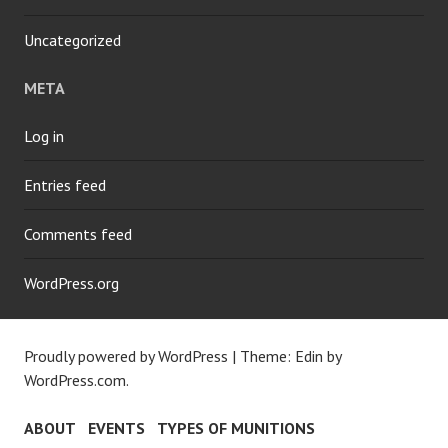
Uncategorized
META
Log in
Entries feed
Comments feed
WordPress.org
Proudly powered by WordPress
|
Theme: Edin by
WordPress.com
.
ABOUT
EVENTS
TYPES OF MUNITIONS