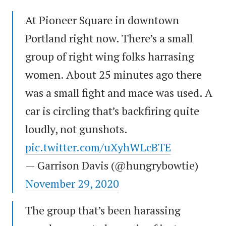
At Pioneer Square in downtown
Portland right now. There’s a small
group of right wing folks harrasing
women. About 25 minutes ago there
was a small fight and mace was used. A
car is circling that’s backfiring quite
loudly, not gunshots.
pic.twitter.com/uXyhWLcBTE
— Garrison Davis (@hungrybowtie)
November 29, 2020
The group that’s been harassing