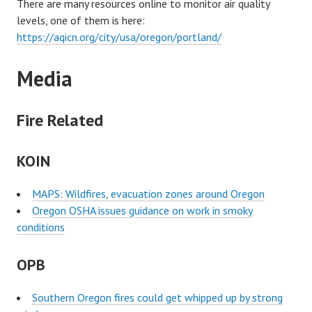
There are many resources online to monitor air quality
levels, one of them is here:
https://aqicn.org/city/usa/oregon/portland/
Media
Fire Related
KOIN
MAPS: Wildfires, evacuation zones around Oregon
Oregon OSHA issues guidance on work in smoky
conditions
OPB
Southern Oregon fires could get whipped up by strong