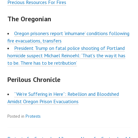
Precious Resources For Fires
The Oregonian
Oregon prisoners report ‘inhumane’ conditions following
fire evacuations, transfers
President Trump on fatal police shooting of Portland
homicide suspect Michael Reinoehl: ‘That’s the way it has
to be. There has to be retribution’
Perilous Chronicle
“We’re Suffering in Here”: Rebellion and Bloodshed
Amidst Oregon Prison Evacuations
Posted in
Protests