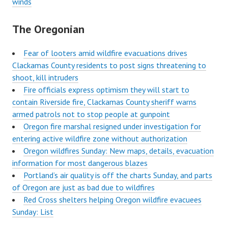
winds
The Oregonian
Fear of looters amid wildfire evacuations drives
Clackamas County residents to post signs threatening to
shoot, kill intruders
Fire officials express optimism they will start to
contain Riverside fire, Clackamas County sheriff warns
armed patrols not to stop people at gunpoint
Oregon fire marshal resigned under investigation for
entering active wildfire zone without authorization
Oregon wildfires Sunday: New maps, details, evacuation
information for most dangerous blazes
Portland’s air quality is off the charts Sunday, and parts
of Oregon are just as bad due to wildfires
Red Cross shelters helping Oregon wildfire evacuees
Sunday: List