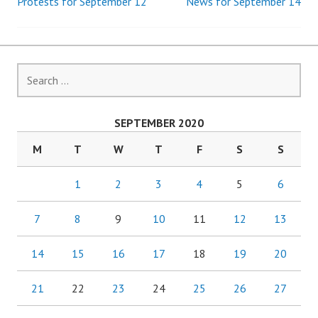
Protests for September 12
News for September 14
Post
navigation
Search
for:
SEPTEMBER 2020
M
T
W
T
F
S
S
1
2
3
4
5
6
7
8
9
10
11
12
13
14
15
16
17
18
19
20
21
22
23
24
25
26
27