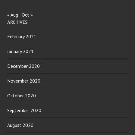
« Aug
Oct »
ARCHIVES
February 2021
January 2021
December 2020
November 2020
October 2020
September 2020
August 2020