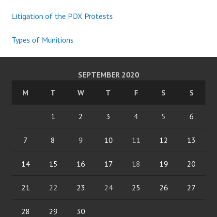
Litigation of the PDX Protests
Types of Munitions
SEPTEMBER 2020
M
T
W
T
F
S
S
1
2
3
4
5
6
7
8
9
10
11
12
13
14
15
16
17
18
19
20
21
22
23
24
25
26
27
28
29
30