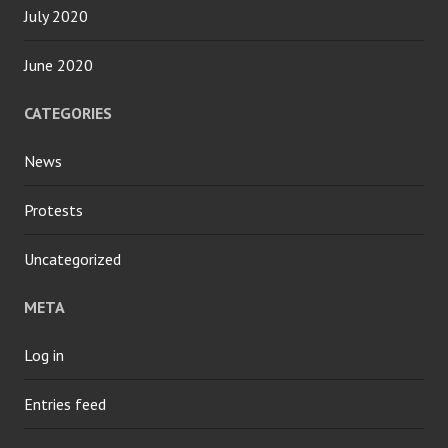
July 2020
June 2020
CATEGORIES
News
Protests
Uncategorized
META
Log in
Entries feed