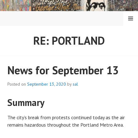
Skip
to
content
MENU
RE: PORTLAND
News for September 13
Posted on
September 13, 2020
by
sal
Summary
The city’s break from protests continued today as the air
remains hazardous throughout the Portland Metro Area.