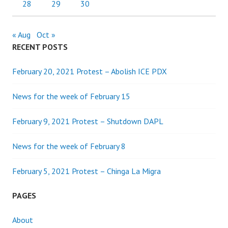
28
29
30
« Aug
Oct »
RECENT POSTS
February 20, 2021 Protest – Abolish ICE PDX
News for the week of February 15
February 9, 2021 Protest – Shutdown DAPL
News for the week of February 8
February 5, 2021 Protest – Chinga La Migra
PAGES
About