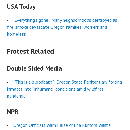
USA Today
‘Everything’s gone’: Many neighborhoods destroyed as
fire, smoke devastate Oregon families, workers and
homeless
Protest Related
Double Sided Media
“This is a bloodbath”: Oregon State Penitentiary forcing
inmates into “inhumane” conditions amid wildfires,
pandemic
NPR
Oregon Officials Warn False Antifa Rumors Waste