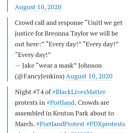
August 10, 2020
Crowd call and response “Unitl we get
justice for Breonna Taylor we will be
out here:” “Every day!” “Every day!”
“Every day!”
— Jake “wear a mask” Johnson
(@FancyJenkins)
August 10, 2020
Night #74 of
#BlackLivesMatter
protests in
#Portland
. Crowds are
assembled in Kenton Park about to
March.
#PortlandProtest
#PDXprotests