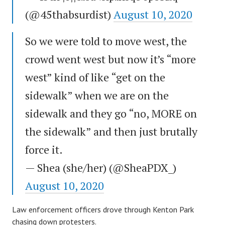
(@45thabsurdist)
August 10, 2020
So we were told to move west, the
crowd went west but now it’s “more
west” kind of like “get on the
sidewalk” when we are on the
sidewalk and they go “no, MORE on
the sidewalk” and then just brutally
force it.
— Shea (she/her) (@SheaPDX_)
August 10, 2020
Law enforcement officers drove through Kenton Park
chasing down protesters.