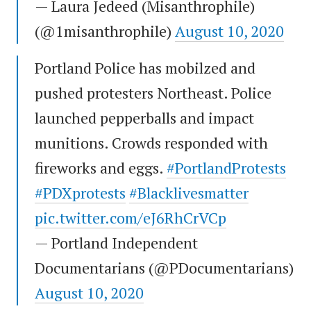
— Laura Jedeed (Misanthrophile)
(@1misanthrophile)
August 10, 2020
Portland Police has mobilzed and
pushed protesters Northeast. Police
launched pepperballs and impact
munitions. Crowds responded with
fireworks and eggs.
#PortlandProtests
#PDXprotests
#Blacklivesmatter
pic.twitter.com/eJ6RhCrVCp
— Portland Independent
Documentarians (@PDocumentarians)
August 10, 2020