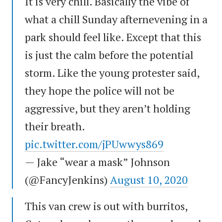
It is very chill. Basically the vibe of
what a chill Sunday afternevening in a
park should feel like. Except that this
is just the calm before the potential
storm. Like the young protester said,
they hope the police will not be
aggressive, but they aren’t holding
their breath.
pic.twitter.com/jPUwwys869
— Jake “wear a mask” Johnson
(@FancyJenkins)
August 10, 2020
This van crew is out with burritos,