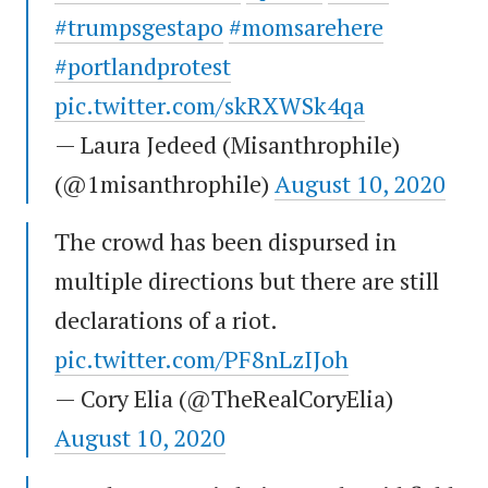
#trumpsgestapo
#momsarehere
#portlandprotest
pic.twitter.com/skRXWSk4qa
— Laura Jedeed (Misanthrophile)
(@1misanthrophile)
August 10, 2020
The crowd has been dispursed in
multiple directions but there are still
declarations of a riot.
pic.twitter.com/PF8nLzIJoh
— Cory Elia (@TheRealCoryElia)
August 10, 2020