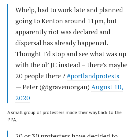
Whelp, had to work late and planned
going to Kenton around 11pm, but
apparently riot was declared and
dispersal has already happened.
Thought I’d stop and see what was up
with the ol’ JC instead – there’s maybe
20 people there ?
#portlandprotests
— Peter (@gravemorgan)
August 10,
2020
A small group of protesters made their way back to the
PPA.
20 or 30 protesters have decided to