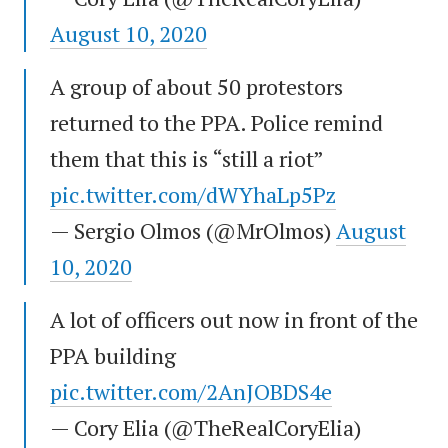
August 10, 2020
A group of about 50 protestors
returned to the PPA. Police remind
them that this is “still a riot”
pic.twitter.com/dWYhaLp5Pz
— Sergio Olmos (@MrOlmos)
August
10, 2020
A lot of officers out now in front of the
PPA building
pic.twitter.com/2AnJOBDS4e
— Cory Elia (@TheRealCoryElia)