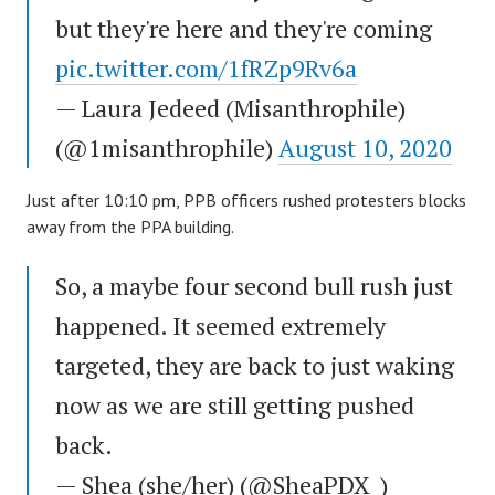
but they're here and they're coming
pic.twitter.com/1fRZp9Rv6a
— Laura Jedeed (Misanthrophile)
(@1misanthrophile)
August 10, 2020
Just after 10:10 pm, PPB officers rushed protesters blocks
away from the PPA building.
So, a maybe four second bull rush just
happened. It seemed extremely
targeted, they are back to just waking
now as we are still getting pushed
back.
— Shea (she/her) (@SheaPDX_)