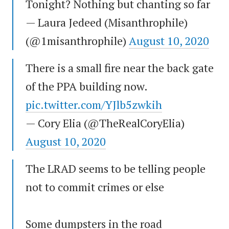
Tonight? Nothing but chanting so far
— Laura Jedeed (Misanthrophile)
(@1misanthrophile)
August 10, 2020
There is a small fire near the back gate
of the PPA building now.
pic.twitter.com/YJlb5zwkih
— Cory Elia (@TheRealCoryElia)
August 10, 2020
The LRAD seems to be telling people
not to commit crimes or else
Some dumpsters in the road