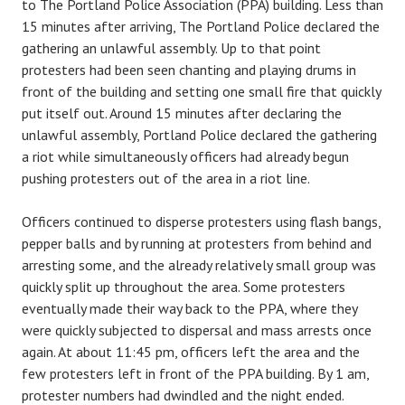
to The Portland Police Association (PPA) building. Less than
15 minutes after arriving, The Portland Police declared the
gathering an unlawful assembly. Up to that point
protesters had been seen chanting and playing drums in
front of the building and setting one small fire that quickly
put itself out. Around 15 minutes after declaring the
unlawful assembly, Portland Police declared the gathering
a riot while simultaneously officers had already begun
pushing protesters out of the area in a riot line.
Officers continued to disperse protesters using flash bangs,
pepper balls and by running at protesters from behind and
arresting some, and the already relatively small group was
quickly split up throughout the area. Some protesters
eventually made their way back to the PPA, where they
were quickly subjected to dispersal and mass arrests once
again. At about 11:45 pm, officers left the area and the
few protesters left in front of the PPA building. By 1 am,
protester numbers had dwindled and the night ended.