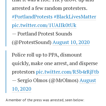
arrested a few random protesters.
#PortlandProtests
#BlackLivesMatter
pic.twitter.com/1UAIIk0tUk
— Portland Protest Sounds
(@ProtestSound)
August 10, 2020
Police roll up to PPA, dismount
quickly, make one arrest, and disperse
protestors
pic.twitter.com/R5b4rRjFtb
— Sergio Olmos (@MrOlmos)
August
10, 2020
A member of the press was arrested, seen below: