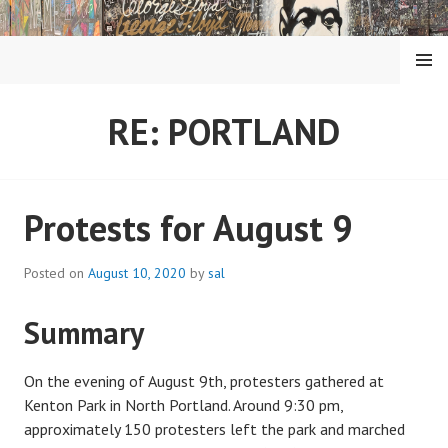
Skip
to
content
MENU
RE: PORTLAND
Protests for August 9
Posted on
August 10, 2020
by
sal
Summary
On the evening of August 9th, protesters gathered at
Kenton Park in North Portland. Around 9:30 pm,
approximately 150 protesters left the park and marched