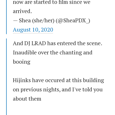
now are started to film since we
arrived.
— Shea (she/her) (@SheaPDX_)
August 10, 2020
And DJ LRAD has entered the scene.
Inaudible over the chanting and
booing
Hijinks have occured at this building
on previous nights, and I've told you
about them