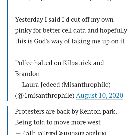
Yesterday I said I'd cut off my own
pinky for better cell data and hopefully
this is God's way of taking me up on it
Police halted on Kilpatrick and
Brandon
— Laura Jedeed (Misanthrophile)
(@1misanthrophile)
August 10, 2020
Protesters are back by Kenton park.
Being told to move more west
— 45th ןǝןןɐɹɐd ʇsıpɹnsqɐ ǝpɐbıɹq