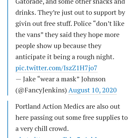
Gatorade, and some other snacks and
drinks. They’re just out to support by
givin out free stuff. Police “don’t like
the vans” they said they hope more
people show up because they
anticipate it being a rough night.
pic.twitter.com/IszZ1H7jo7
— Jake “wear a mask” Johnson
(@FancyJenkins)
August 10, 2020
Portland Action Medics are also out
here passing out some free supplies to
a very chill crowd.