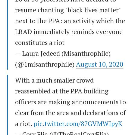
resume chanting "black lives matter"
next to the PPA: an activity which the
LRAD immediately reminds everyone
constitutes a riot
— Laura Jedeed (Misanthrophile)
(@1misanthrophile)
August 10, 2020
With a much smaller crowd
reassembled at the PPA building
officers are making announcements to
clear from the area and declarations of
a riot.
pic.twitter.com/87GVMWIpyK
— Cory Elia (@TheRealCoryElia)