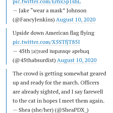
pic.twitter.com/Erhx3p1shL
— Jake “wear a mask” Johnson
(@FancyJenkins)
August 10, 2020
Upside down American flag flying
pic.twitter.com/X5STfjT85I
— 45th ןǝןןɐɹɐd ʇsıpɹnsqɐ ǝpɐbıɹq
(@45thabsurdist)
August 10, 2020
The crowd is getting somewhat geared
up and ready for the march. Officers
are already sighted, and I say farewell
to the cat in hopes I meet them again.
— Shea (she/her) (@SheaPDX_)