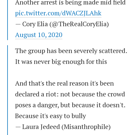
Another arrest is being made mid field
pic.twitter.com/dWACZJLAhk
— Cory Elia (@TheRealCoryElia)
August 10, 2020
The group has been severely scattered.
It was never big enough for this
And that's the real reason it's been
declared a riot: not because the crowd
poses a danger, but because it doesn't.
Because it's easy to bully
— Laura Jedeed (Misanthrophile)