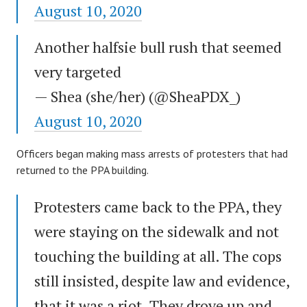
August 10, 2020
Another halfsie bull rush that seemed
very targeted
— Shea (she/her) (@SheaPDX_)
August 10, 2020
Officers began making mass arrests of protesters that had
returned to the PPA building.
Protesters came back to the PPA, they
were staying on the sidewalk and not
touching the building at all. The cops
still insisted, despite law and evidence,
that it was a riot. They drove up and