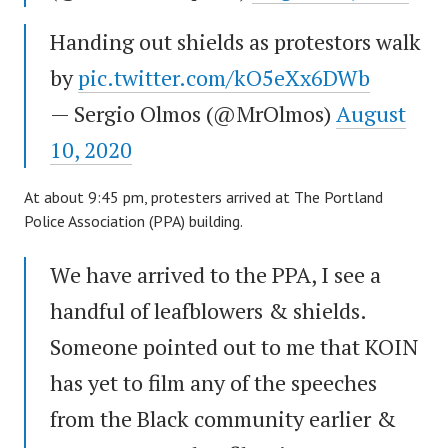
Handing out shields as protestors walk
by
pic.twitter.com/kO5eXx6DWb
— Sergio Olmos (@MrOlmos)
August
10, 2020
At about 9:45 pm, protesters arrived at The Portland
Police Association (PPA) building.
We have arrived to the PPA, I see a
handful of leafblowers & shields.
Someone pointed out to me that KOIN
has yet to film any of the speeches
from the Black community earlier &