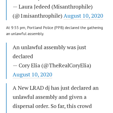
— Laura Jedeed (Misanthrophile)
(@1misanthrophile)
August 10, 2020
At 9:55 pm, Portland Police (PPB) declared the gathering
an unlawful assembly.
An unlawful assembly was just
declared
— Cory Elia (@TheRealCoryElia)
August 10, 2020
A New LRAD dj has just declared an
unlawful assembly and given a
dispersal order. So far, this crowd