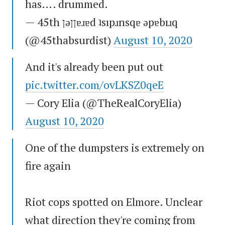
has…. drummed.
— 45th ןǝןןɐɹɐd ʇsıpɹnsqɐ ǝpɐbıɹq
(@45thabsurdist)
August 10, 2020
And it's already been put out
pic.twitter.com/ovLKSZ0qeE
— Cory Elia (@TheRealCoryElia)
August 10, 2020
One of the dumpsters is extremely on
fire again
Riot cops spotted on Elmore. Unclear
what direction they're coming from