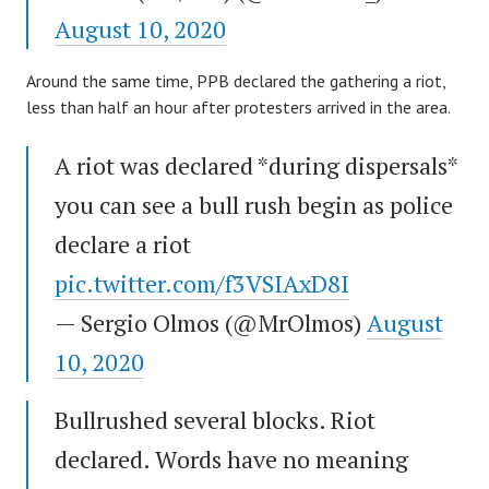
August 10, 2020
Around the same time, PPB declared the gathering a riot,
less than half an hour after protesters arrived in the area.
A riot was declared *during dispersals*
you can see a bull rush begin as police
declare a riot
pic.twitter.com/f3VSIAxD8I
— Sergio Olmos (@MrOlmos)
August
10, 2020
Bullrushed several blocks. Riot
declared. Words have no meaning