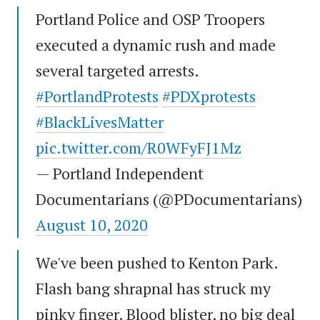
Portland Police and OSP Troopers
executed a dynamic rush and made
several targeted arrests.
#PortlandProtests
#PDXprotests
#BlackLivesMatter
pic.twitter.com/R0WFyFJ1Mz
— Portland Independent
Documentarians (@PDocumentarians)
August 10, 2020
We've been pushed to Kenton Park.
Flash bang shrapnal has struck my
pinky finger. Blood blister, no big deal