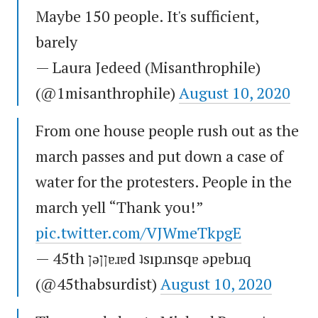
Maybe 150 people. It's sufficient,
barely
— Laura Jedeed (Misanthrophile)
(@1misanthrophile)
August 10, 2020
From one house people rush out as the
march passes and put down a case of
water for the protesters. People in the
march yell “Thank you!”
pic.twitter.com/VJWmeTkpgE
— 45th ןǝןןɐɹɐd ʇsıpɹnsqɐ ǝpɐbıɹq
(@45thabsurdist)
August 10, 2020