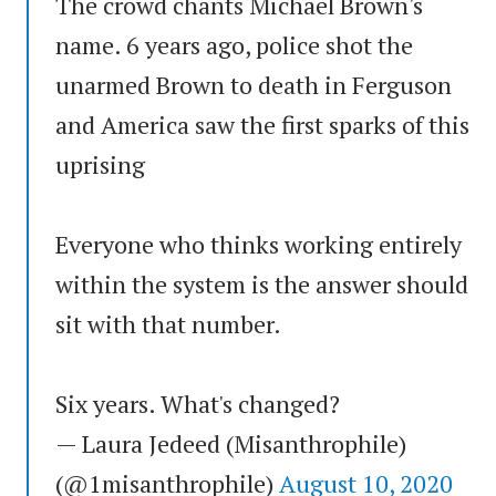
The crowd chants Michael Brown's
name. 6 years ago, police shot the
unarmed Brown to death in Ferguson
and America saw the first sparks of this
uprising
Everyone who thinks working entirely
within the system is the answer should
sit with that number.
Six years. What's changed?
— Laura Jedeed (Misanthrophile)
(@1misanthrophile)
August 10, 2020