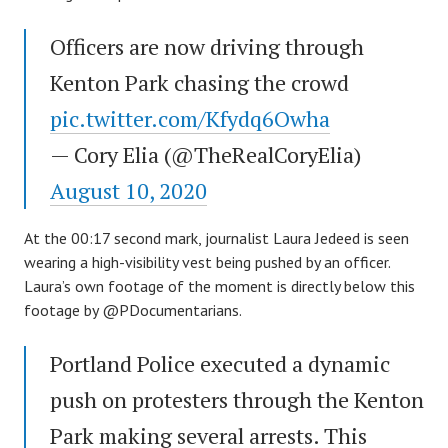
Officers are now driving through
Kenton Park chasing the crowd
pic.twitter.com/Kfydq6Owha
— Cory Elia (@TheRealCoryElia)
August 10, 2020
At the 00:17 second mark, journalist Laura Jedeed is seen
wearing a high-visibility vest being pushed by an officer.
Laura’s own footage of the moment is directly below this
footage by @PDocumentarians.
Portland Police executed a dynamic
push on protesters through the Kenton
Park making several arrests. This