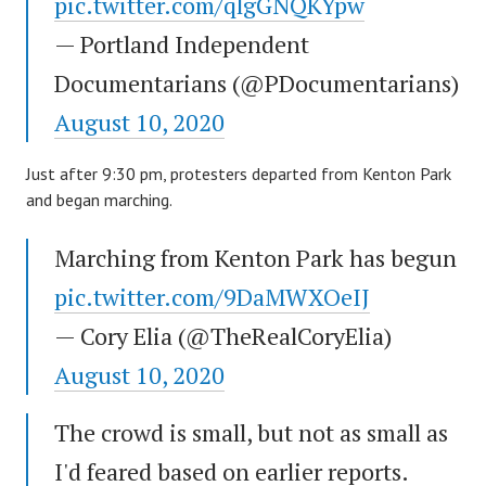
pic.twitter.com/qlgGNQKYpw
— Portland Independent
Documentarians (@PDocumentarians)
August 10, 2020
Just after 9:30 pm, protesters departed from Kenton Park
and began marching.
Marching from Kenton Park has begun
pic.twitter.com/9DaMWXOeIJ
— Cory Elia (@TheRealCoryElia)
August 10, 2020
The crowd is small, but not as small as
I'd feared based on earlier reports.