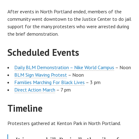
After events in North Portland ended, members of the
community went downtown to the Justice Center to do jail
support for the many protesters who were arrested during
the brief demonstration.
Scheduled Events
Daily BLM Demonstration – Nike World Campus
– Noon
BLM Sign Waving Protest
– Noon
Families Marching For Black Lives
– 3 pm
Direct Action March
– 7 pm
Timeline
Protesters gathered at Kenton Park in North Portland.