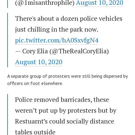
(@1misanthrophile)
August 10, 2020
There's about a dozen police vehicles
just chilling in the park now.
pic.twitter.com/hA0SxvfgN4
— Cory Elia (@TheRealCoryElia)
August 10, 2020
A separate group of protesters were still being dispersed by
officers on foot elsewhere.
Police removed barricades, these
weren’t put up by protesters but by
Restuarnt’s could socially distance
tables outside