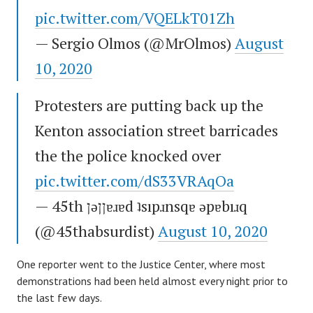
pic.twitter.com/VQELkT01Zh
— Sergio Olmos (@MrOlmos)
August
10, 2020
Protesters are putting back up the
Kenton association street barricades
the the police knocked over
pic.twitter.com/dS33VRAqOa
— 45th ןǝןןɐɹɐd ʇsıpɹnsqɐ ǝpɐbıɹq
(@45thabsurdist)
August 10, 2020
One reporter went to the Justice Center, where most
demonstrations had been held almost every night prior to
the last few days.