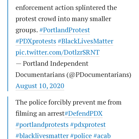
enforcement action splintered the
protest crowd into many smaller
groups.
#PortlandProtest
#PDXprotests
#BlackLivesMatter
pic.twitter.com/DotlzrSRNT
— Portland Independent
Documentarians (@PDocumentarians)
August 10, 2020
The police forcibly prevent me from
filming an arrest
#DefendPDX
#portlandprotests
#pdxprotest
#blacklivesmatter
#police
#acab