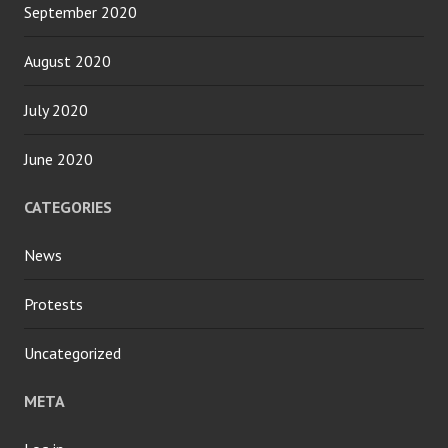
September 2020
August 2020
July 2020
June 2020
CATEGORIES
News
Protests
Uncategorized
META