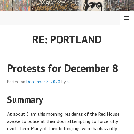
Skip
to
content
MENU
RE: PORTLAND
Protests for December 8
Posted on
December 8, 2020
by
sal
Summary
At about 5 am this morning, residents of the Red House
awoke to police at their door attempting to forcefully
evict them. Many of their belongings were haphazardly