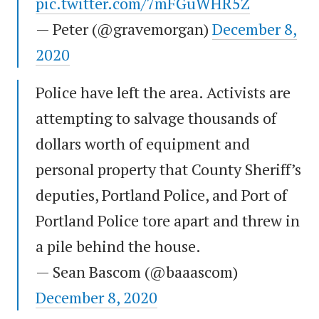
pic.twitter.com/7mFGuWHR5Z
— Peter (@gravemorgan)
December 8,
2020
Police have left the area. Activists are
attempting to salvage thousands of
dollars worth of equipment and
personal property that County Sheriff’s
deputies, Portland Police, and Port of
Portland Police tore apart and threw in
a pile behind the house.
— Sean Bascom (@baaascom)
December 8, 2020