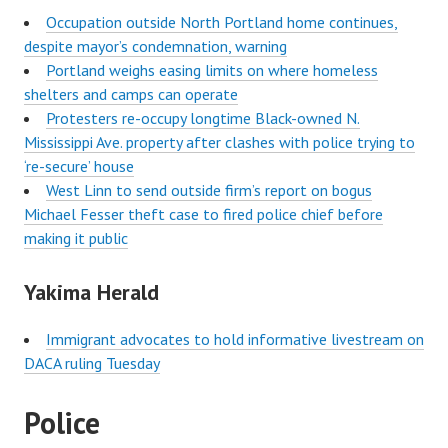
Occupation outside North Portland home continues,
despite mayor’s condemnation, warning
Portland weighs easing limits on where homeless
shelters and camps can operate
Protesters re-occupy longtime Black-owned N.
Mississippi Ave. property after clashes with police trying to
‘re-secure’ house
West Linn to send outside firm’s report on bogus
Michael Fesser theft case to fired police chief before
making it public
Yakima Herald
Immigrant advocates to hold informative livestream on
DACA ruling Tuesday
Police