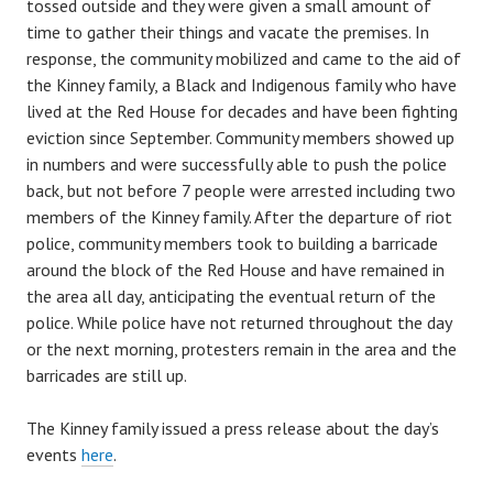
tossed outside and they were given a small amount of
time to gather their things and vacate the premises. In
response, the community mobilized and came to the aid of
the Kinney family, a Black and Indigenous family who have
lived at the Red House for decades and have been fighting
eviction since September. Community members showed up
in numbers and were successfully able to push the police
back, but not before 7 people were arrested including two
members of the Kinney family. After the departure of riot
police, community members took to building a barricade
around the block of the Red House and have remained in
the area all day, anticipating the eventual return of the
police. While police have not returned throughout the day
or the next morning, protesters remain in the area and the
barricades are still up.
The Kinney family issued a press release about the day’s
events
here
.