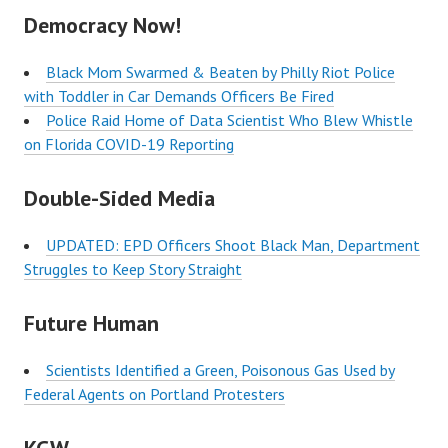
Democracy Now!
Black Mom Swarmed & Beaten by Philly Riot Police
with Toddler in Car Demands Officers Be Fired
Police Raid Home of Data Scientist Who Blew Whistle
on Florida COVID-19 Reporting
Double-Sided Media
UPDATED: EPD Officers Shoot Black Man, Department
Struggles to Keep Story Straight
Future Human
Scientists Identified a Green, Poisonous Gas Used by
Federal Agents on Portland Protesters