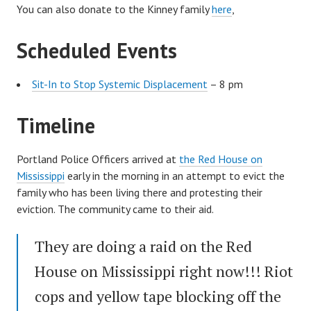
You can also donate to the Kinney family
here
,
Scheduled Events
Sit-In to Stop Systemic Displacement
– 8 pm
Timeline
Portland Police Officers arrived at
the Red House on
Mississippi
early in the morning in an attempt to evict the
family who has been living there and protesting their
eviction. The community came to their aid.
They are doing a raid on the Red
House on Mississippi right now!!! Riot
cops and yellow tape blocking off the