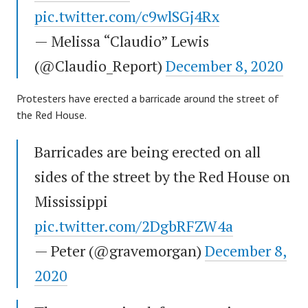
pic.twitter.com/c9wlSGj4Rx
— Melissa “Claudio” Lewis
(@Claudio_Report)
December 8, 2020
Protesters have erected a barricade around the street of
the Red House.
Barricades are being erected on all
sides of the street by the Red House on
Mississippi
pic.twitter.com/2DgbRFZW4a
— Peter (@gravemorgan)
December 8,
2020