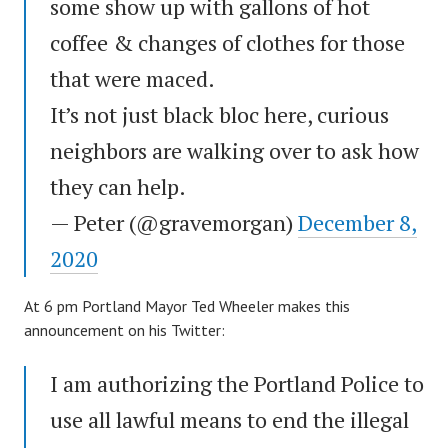
some show up with gallons of hot
coffee & changes of clothes for those
that were maced.
It’s not just black bloc here, curious
neighbors are walking over to ask how
they can help.
— Peter (@gravemorgan)
December 8,
2020
At 6 pm Portland Mayor Ted Wheeler makes this
announcement on his Twitter:
I am authorizing the Portland Police to
use all lawful means to end the illegal