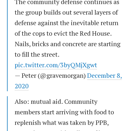
The community defense continues as
the group builds out several layers of
defense against the inevitable return
of the cops to evict the Red House.
Nails, bricks and concrete are starting
to fill the street.
pic.twitter.com/3byQMjXgwt
— Peter (@gravemorgan)
December 8,
2020
Also: mutual aid. Community
members start arriving with food to
replenish what was taken by PPB,