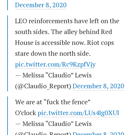
December 8, 2020
LEO reinforcements have left on the
south sides. The alley behind Red
House is accessible now. Riot cops
stare down the north side.
pic.twitter.com/Rc9KzpfVjy
— Melissa “Claudio” Lewis
(@Claudio_Report)
December 8, 2020
We are at “fuck the fence”
O’clock
pic.twitter.com/LUs4lg0XUl
— Melissa “Claudio” Lewis
(@Claudio_Report)
December 8, 2020