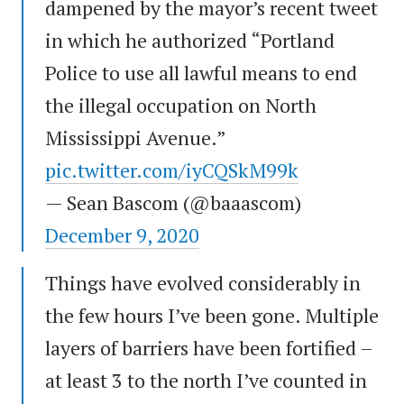
dampened by the mayor’s recent tweet
in which he authorized “Portland
Police to use all lawful means to end
the illegal occupation on North
Mississippi Avenue.”
pic.twitter.com/iyCQSkM99k
— Sean Bascom (@baaascom)
December 9, 2020
Things have evolved considerably in
the few hours I’ve been gone. Multiple
layers of barriers have been fortified –
at least 3 to the north I’ve counted in