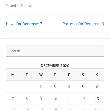
Posted in
Protests
News for December 7
Protests for December 9
Post
navigation
Search
for:
DECEMBER 2020
M
T
W
T
F
S
S
1
2
3
4
5
6
7
8
9
10
11
12
13