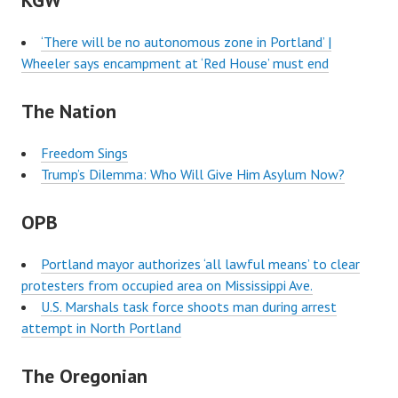
KGW
‘There will be no autonomous zone in Portland’ |
Wheeler says encampment at ‘Red House’ must end
The Nation
Freedom Sings
Trump’s Dilemma: Who Will Give Him Asylum Now?
OPB
Portland mayor authorizes ‘all lawful means’ to clear
protesters from occupied area on Mississippi Ave.
U.S. Marshals task force shoots man during arrest
attempt in North Portland
The Oregonian