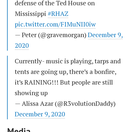
defense of the Ted House on
Mississippi
#RHAZ
pic.twitter.com/FIMuNII0iw
— Peter (@gravemorgan)
December 9,
2020
Currently- music is playing, tarps and
tents are going up, there’s a bonfire,
it’s RAINING!!! But people are still
showing up
— Alissa Azar (@R3volutionDaddy)
December 9, 2020
Media