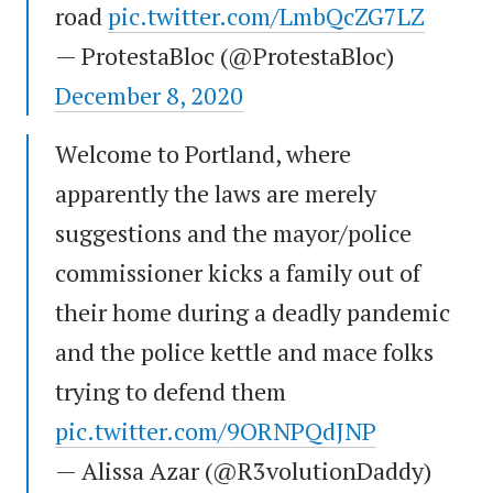
road
pic.twitter.com/LmbQcZG7LZ
— ProtestaBloc (@ProtestaBloc)
December 8, 2020
Welcome to Portland, where
apparently the laws are merely
suggestions and the mayor/police
commissioner kicks a family out of
their home during a deadly pandemic
and the police kettle and mace folks
trying to defend them
pic.twitter.com/9ORNPQdJNP
— Alissa Azar (@R3volutionDaddy)