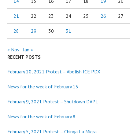
14
15
16
17
18
19
20
21
22
23
24
25
26
27
28
29
30
31
« Nov
Jan »
RECENT POSTS
February 20, 2021 Protest – Abolish ICE PDX
News for the week of February 15
February 9, 2021 Protest – Shutdown DAPL
News for the week of February 8
February 5, 2021 Protest – Chinga La Migra