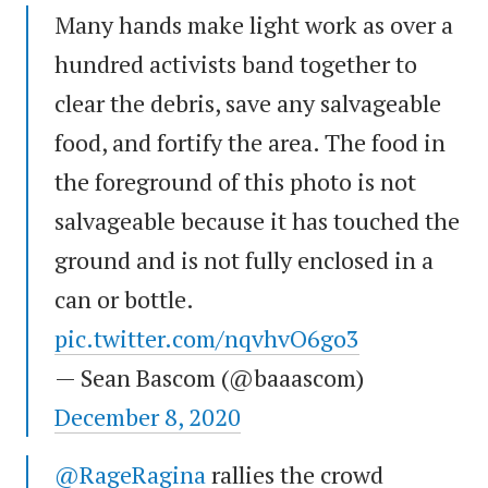
Many hands make light work as over a
hundred activists band together to
clear the debris, save any salvageable
food, and fortify the area. The food in
the foreground of this photo is not
salvageable because it has touched the
ground and is not fully enclosed in a
can or bottle.
pic.twitter.com/nqvhvO6go3
— Sean Bascom (@baaascom)
December 8, 2020
@RageRagina
rallies the crowd