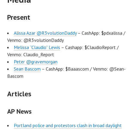
Present
Alissa Azar @R3volutionDaddy
– CashApp: $pdxalissa /
Venmo: @R3volutionDaddy
Melissa “Claudio” Lewis
– Cashapp: $ClaudioReport /
Venmo: Claudio_Report
Peter @gravemorgan
Sean Bascom
– CashApp: $Baaascom / Venmo: @Sean-
Bascom
Articles
AP News
Portland police and protestors clash in broad daylight