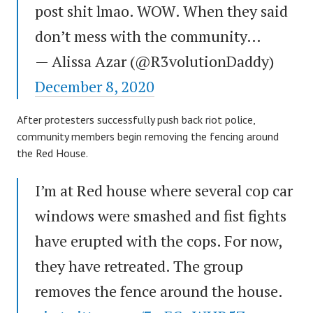
post shit lmao. WOW. When they said
don’t mess with the community…
— Alissa Azar (@R3volutionDaddy)
December 8, 2020
After protesters successfully push back riot police,
community members begin removing the fencing around
the Red House.
I’m at Red house where several cop car
windows were smashed and fist fights
have erupted with the cops. For now,
they have retreated. The group
removes the fence around the house.