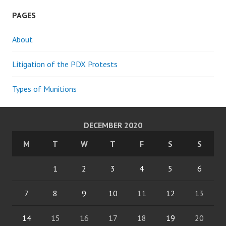
PAGES
About
Litigation of the PDX Protests
Types of Munitions
DECEMBER 2020
M
T
W
T
F
S
S
1
2
3
4
5
6
7
8
9
10
11
12
13
14
15
16
17
18
19
20