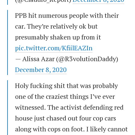
PPB hit numerous people with their
car. They’re relatively ok but
presumably shaken up from it
pic.twitter.com/KfiilEAZIn
— Alissa Azar (@R3volutionDaddy)
December 8, 2020
Holy fucking shit that was probably
one of the craziest things I’ve ever
witnessed. The activist defending red
house just chased out four cop cars
along with cops on foot. I likely cannot