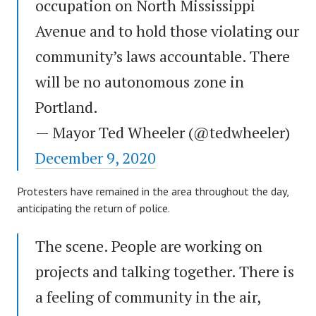
occupation on North Mississippi
Avenue and to hold those violating our
community’s laws accountable. There
will be no autonomous zone in
Portland.
— Mayor Ted Wheeler (@tedwheeler)
December 9, 2020
Protesters have remained in the area throughout the day,
anticipating the return of police.
The scene. People are working on
projects and talking together. There is
a feeling of community in the air,