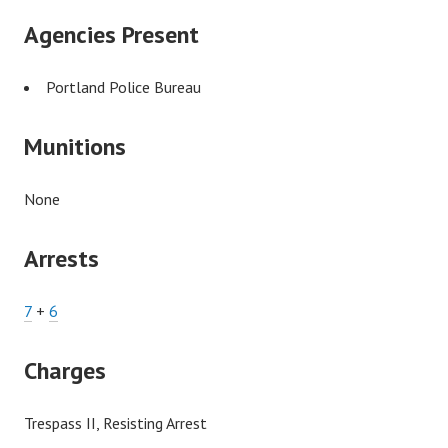
Agencies Present
Portland Police Bureau
Munitions
None
Arrests
7
+
6
Charges
Trespass II, Resisting Arrest