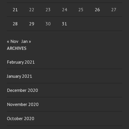
21
22
23
24
25
26
27
28
29
30
31
« Nov
Jan »
ARCHIVES
February 2021
January 2021
December 2020
November 2020
October 2020