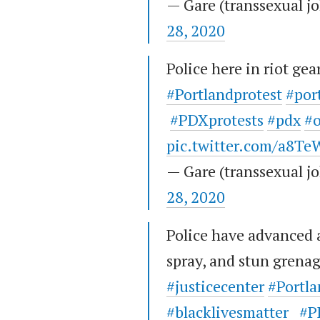
— Gare (transsexual 
28, 2020
Police here in riot gea
#Portlandprotest
#por
#PDXprotests
#pdx
#
pic.twitter.com/a8
— Gare (transsexual 
28, 2020
Police have advanced 
spray, and stun grena
#justicecenter
#Portla
#blacklivesmatter
#P