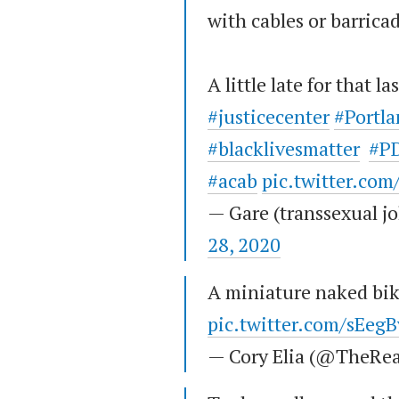
with cables or barrica
A little late for that la
#justicecenter
#Portla
#blacklivesmatter
#PD
#acab
pic.twitter.co
— Gare (transsexual 
28, 2020
A miniature naked bik
pic.twitter.com/sEeg
— Cory Elia (@TheRea