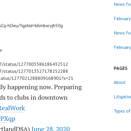
News for
Februar
sCq-hDeu/?igshid=k6mbxryjh50g
News for
February
e:
th7/status/1277005586186432512
PAGES
th7/status/1277013527178252288
air/status/1277021288809168901?s=21
About
lly happening now. Preparing
nds to clubs in downtown
Litigati
RealWork
Types of
zyPXqp
rtlandDSA)
June 28, 2020