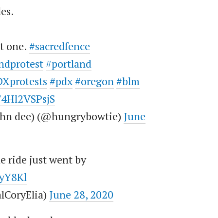
des.
st one.
#sacredfence
ndprotest
#portland
Xprotests
#pdx
#oregon
#blm
m/4Hl2VSPsjS
john dee) (@hungrybowtie)
June
e ride just went by
ByY8Kl
lCoryElia)
June 28, 2020