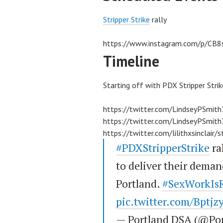
Stripper Strike
rally
https://www.instagram.com/p/CB8
Timeline
Starting off with PDX Stripper Strik
https://twitter.com/LindseyPSmi
https://twitter.com/LindseyPSmi
https://twitter.com/lilithxsincl
#PDXStripperStrike
ra
to deliver their dema
Portland.
#SexWorkIs
pic.twitter.com/Bptj
— Portland DSA (@Po