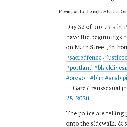
Moving on to the nightly Justice Ce
Day 32 of protests in 
have the beginnings of
on Main Street, in fron
#sacredfence
#justice
#portland
#blacklives
#oregon
#blm
#acab
p
— Gare (transsexual 
28, 2020
The police are telling 
onto the sidewalk, & s