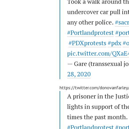
Took a walk around th
undercover car pull in
any other police.
#sac
#Portlandprotest
#por
#PDXprotests
#pdx
#
pic.twitter.com/QXa
— Gare (transsexual 
28, 2020
https://twitter.com/donovanfarl
A prisoner in the Justi
lights in support of th
times the past month.
#Portlandprotest
#por