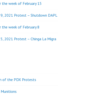
 the week of February 15
y 9, 2021 Protest – Shutdown DAPL
 the week of February 8
 5, 2021 Protest – Chinga La Migra
on of the PDX Protests
 Munitions