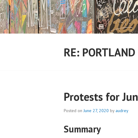
Skip
to
content
RE: PORTLAND
Protests for Ju
Posted on
June 27, 2020
by
audrey
Summary