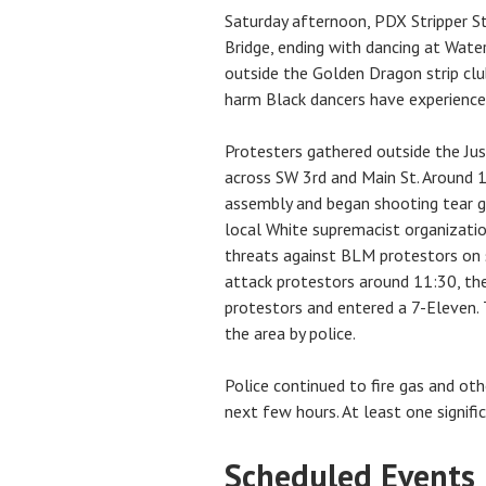
Saturday afternoon, PDX Stripper S
Bridge, ending with dancing at Wate
outside the Golden Dragon strip cl
harm Black dancers have experience
Protesters gathered outside the Just
across SW 3rd and Main St. Around 1
assembly and began shooting tear g
local White supremacist organizatio
threats against BLM protestors on
attack protestors around 11:30, th
protestors and entered a 7-Eleven.
the area by police.
Police continued to fire gas and ot
next few hours. At least one signifi
Scheduled Events