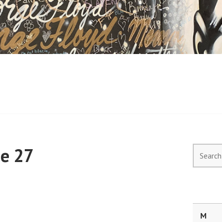
ne 27
Search
for:
M