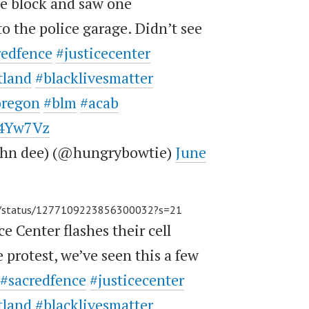
e block and saw one
to the police garage. Didn’t see
redfence
#justicecenter
tland
#blacklivesmatter
oregon
#blm
#acab
E4Yw7Vz
john dee) (@hungrybowtie)
June
ey/status/1277109223856300032?s=21
ce Center flashes their cell
e protest, we’ve seen this a few
#sacredfence
#justicecenter
tland
#blacklivesmatter