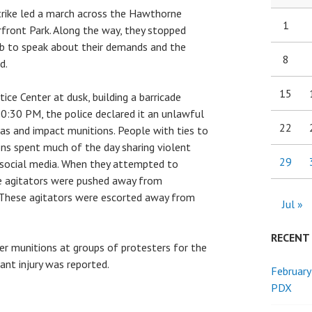
trike led a march across the Hawthorne
1
rfront Park. Along the way, they stopped
ub to speak about their demands and the
8
d.
15
ice Center at dusk, building a barricade
0:30 PM, the police declared it an unlawful
22
as and impact munitions. People with ties to
ns spent much of the day sharing violent
29
 social media. When they attempted to
e agitators were pushed away from
 These agitators were escorted away from
Jul »
RECENT
her munitions at groups of protesters for the
cant injury was reported.
February
PDX