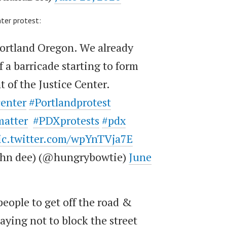
nter protest:
Portland Oregon. We already
 a barricade starting to form
t of the Justice Center.
center
#Portlandprotest
matter
#PDXprotests
#pdx
ic.twitter.com/wpYnTVja7E
john dee) (@hungrybowtie)
June
people to get off the road &
aying not to block the street