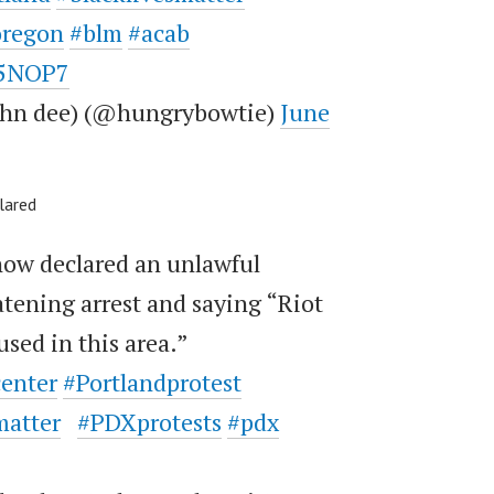
oregon
#blm
#acab
b5NOP7
john dee) (@hungrybowtie)
June
lared
now declared an unlawful
tening arrest and saying “Riot
used in this area.”
center
#Portlandprotest
matter
#PDXprotests
#pdx