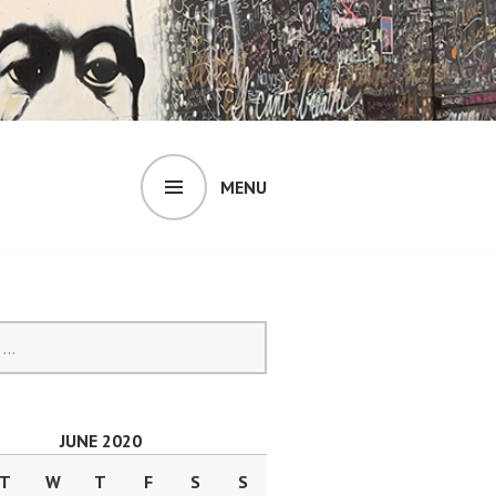
MENU
JUNE 2020
T
W
T
F
S
S