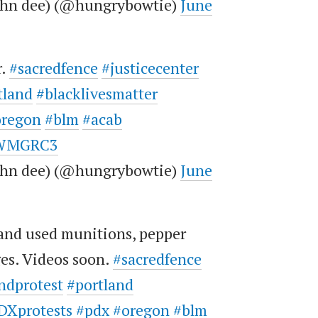
john dee) (@hungrybowtie)
June
r.
#sacredfence
#justicecenter
tland
#blacklivesmatter
oregon
#blm
#acab
TeWMGRC3
john dee) (@hungrybowtie)
June
and used munitions, pepper
ges. Videos soon.
#sacredfence
ndprotest
#portland
DXprotests
#pdx
#oregon
#blm