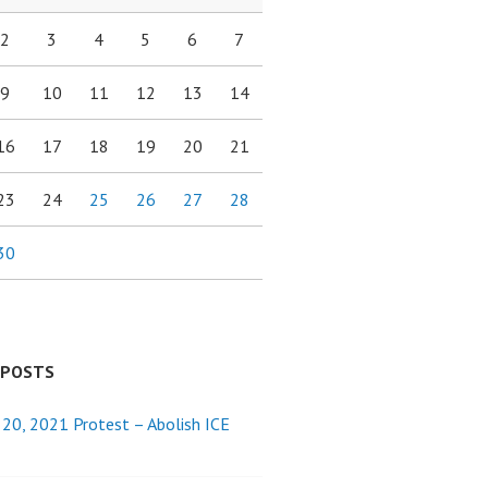
2
3
4
5
6
7
9
10
11
12
13
14
16
17
18
19
20
21
23
24
25
26
27
28
30
 POSTS
 20, 2021 Protest – Abolish ICE