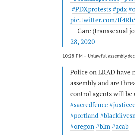
#PDXprotests
#pdx
#
pic.twitter.com/If4R
— Gare (transsexual 
28, 2020
10:28 PM – Unlawful assembly dec
Police on LRAD have 
assembly and are threa
control agents will be 
#sacredfence
#justice
#portland
#blacklives
#oregon
#blm
#acab