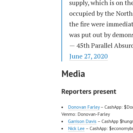
supply, which is on th
occupied by the North
the fire were immediat
was put out by demons
— 45th Parallel Absur
June 27, 2020
Media
Reporters present
Donovan Farley
– CashApp: $Don
Venmo: Donovan-Farley
Garrison Davis
– CashApp $hungr
Nick Lee
– CashApp: $economybre