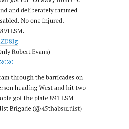
ound and deliberately rammed
isabled. No one injured.
e 891LSM.
hZD8Ig
nly Robert Evans)
 2020
o ram through the barricades on
son heading West and hit two
ople got the plate 891 LSM
dist Brigade (@45thabsurdist)