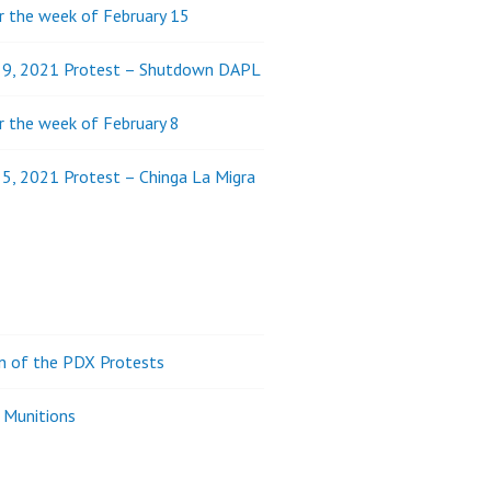
 the week of February 15
y 9, 2021 Protest – Shutdown DAPL
 the week of February 8
 5, 2021 Protest – Chinga La Migra
on of the PDX Protests
 Munitions