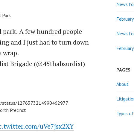
News for
l Park
Februar
ll park. A few hundred people
News for
ing and I just had to turn down
February
 wrap.
dist Brigade (@45thabsurdist)
PAGES
About
Litigati
ley/status/1276373214990462977
orth Precinct
Types of
c.twitter.com/uVe7jsx2XY