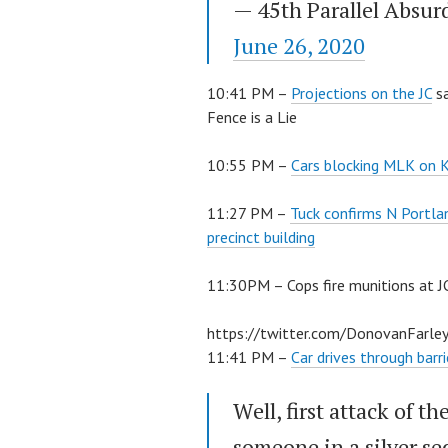
— 45th Parallel Absur
June 26, 2020
10:41 PM –
Projections on the JC
sa
Fence is a Lie
10:55 PM –
Cars blocking MLK on K
11:27 PM –
Tuck confirms N Portlan
precinct building
11:30PM – Cops fire munitions at J
https://twitter.com/DonovanFar
11:41 PM –
Car drives through barr
Well, first attack of t
someone in a silver s