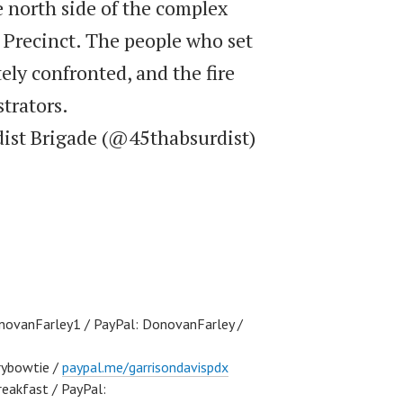
e north side of the complex
 Precinct. The people who set
ely confronted, and the fire
trators.
dist Brigade (@45thabsurdist)
ovanFarley1 / PayPal: DonovanFarley /
ybowtie /
paypal.me/garrisondavispdx
akfast / PayPal: