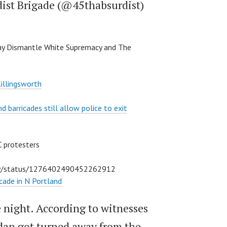
dist Brigade (@45thabsurdist)
y Dismantle White Supremacy and The
illingsworth
d barricades still allow police to exit
C protesters
ley/status/1276402490452262912
icade in N Portland
he night. According to witnesses
edan got turned away from the