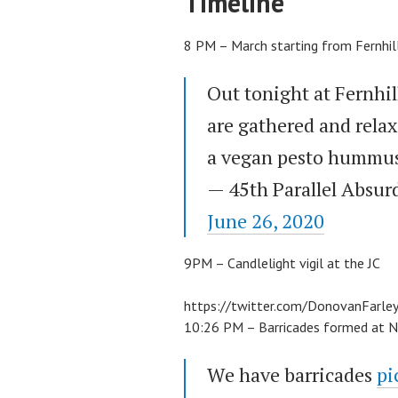
Timeline
8 PM – March starting from Fernhil
Out tonight at Fernhi
are gathered and relax
a vegan pesto hummus
— 45th Parallel Absur
June 26, 2020
9PM – Candlelight vigil at the JC
https://twitter.com/DonovanFar
10:26 PM – Barricades formed at N
We have barricades
pi