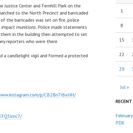
e Justice Center and Fernhill Park on the
1
marched to the North Precinct and barricaded
of the barricades was set on fire, police
8
d impact munitions. Police made statements
 them in the building then attempted to set
15
y any reporters who were there.
22
ld a candlelight vigil and formed a protected
29
Jul »
/www.instagram.com/p/CB2Bn7IBxHH/
RECENT
February
zEFQ5lmc7/
PDX