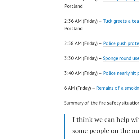
Portland
2:36 AM (Friday) –
Tuck greets a tea
Portland
2:58 AM (Friday) –
Police push prote
3:30 AM (Friday) –
Sponge round use
3:40 AM (Friday) –
Police nearly hit
6 AM (Friday) –
Remains of a smokin
Summary of the fire safety situat
I think we can help wit
some people on the ou