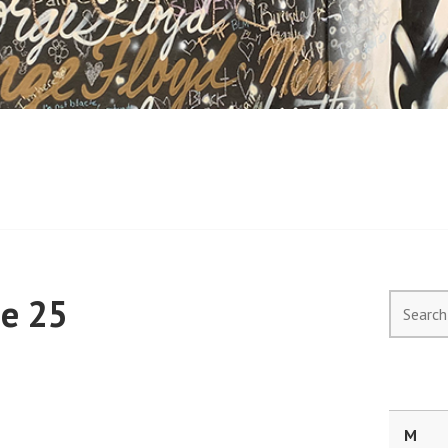
ne 25
Search
for:
M