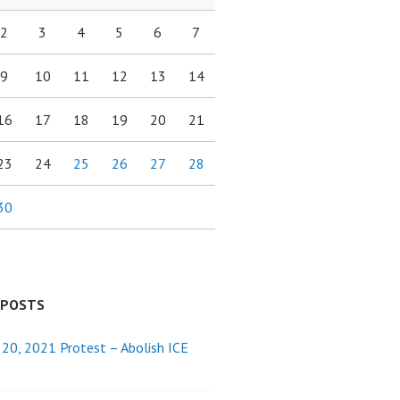
2
3
4
5
6
7
9
10
11
12
13
14
16
17
18
19
20
21
23
24
25
26
27
28
30
 POSTS
 20, 2021 Protest – Abolish ICE