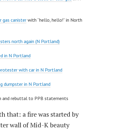
r gas canister
with “hello, hello!” in North
sters north again (N Portland)
d in N Portland
 protester with car in N Portland
g dumpster in N Portland
ion and rebuttal to PPB statements
h that: a fire was started by
ter wall of Mid-K beauty