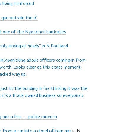
 being reinforced
 gun outside the JC
at one of the N precinct barricades
only aiming at heads” in N Portland
nly panicking about officers coming in from
sworth. Looks clear at this exact moment.
backed way up.
st lit the building in fire thinking it was the
t it’s a Black owned business so everyone’s
g out a fire…… police move in
e from a car into a cloud of tear gas
in N