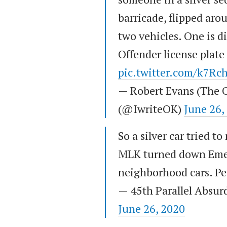
barricade, flipped ar
two vehicles. One is d
Offender license plat
pic.twitter.com/k7Rc
— Robert Evans (The O
(@IwriteOK)
June 26,
So a silver car tried t
MLK turned down Emer
neighborhood cars. Pe
— 45th Parallel Absur
June 26, 2020