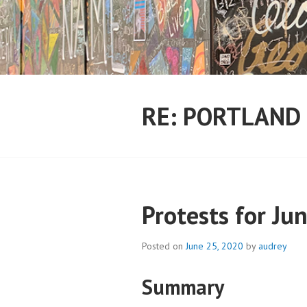
Skip
to
content
RE: PORTLAND
Protests for Ju
Posted on
June 25, 2020
by
audrey
Summary