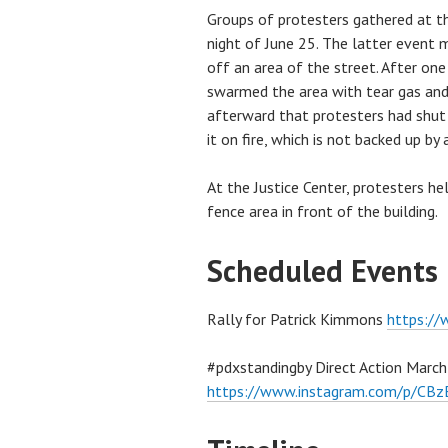
Groups of protesters gathered at th
night of June 25. The latter event 
off an area of the street. After one 
swarmed the area with tear gas an
afterward that protesters had shut
it on fire, which is not backed up b
At the Justice Center, protesters he
fence area in front of the building.
Scheduled Events
Rally for Patrick Kimmons
https:/
#pdxstandingby Direct Action March
https://www.instagram.com/p/CB