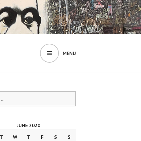
MENU
JUNE 2020
T
W
T
F
S
S