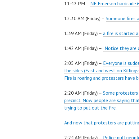
11:42 PM –
NE Emerson barricade is
12:30 AM (Friday) –
Someone fires a
1:39 AM (Friday) –
a fire is started 
1:42 AM (Friday) –
“Notice they are 
2:05 AM (Friday) –
Everyone is sudde
the sides (East and west on Killing
Fire is roaring and protesters have 
2:20 AM (Friday) –
Some protesters ju
precinct. Now people are saying tha
trying to put out the fire.
And now that protesters are puttin
2:24 AM (Friday) –
Police pull peopl